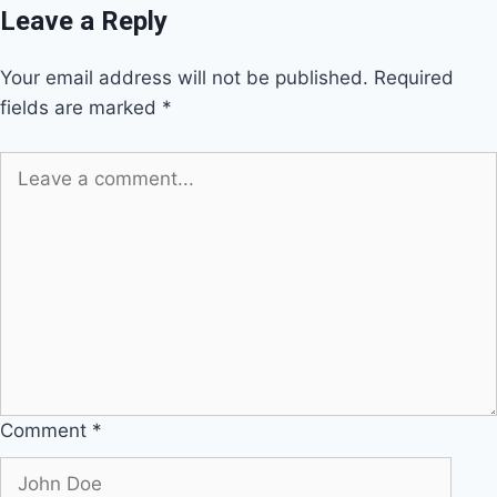
Leave a Reply
Your email address will not be published.
Required
fields are marked
*
Comment
*