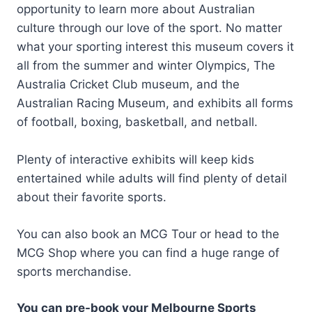
opportunity to learn more about Australian
culture through our love of the sport. No matter
what your sporting interest this museum covers it
all from the summer and winter Olympics, The
Australia Cricket Club museum, and the
Australian Racing Museum, and exhibits all forms
of football, boxing, basketball, and netball.
Plenty of interactive exhibits will keep kids
entertained while adults will find plenty of detail
about their favorite sports.
You can also book an MCG Tour or head to the
MCG Shop where you can find a huge range of
sports merchandise.
You can pre-book your Melbourne Sports