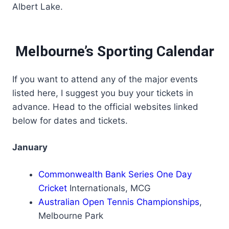
Albert Lake.
Melbourne’s Sporting Calendar
If you want to attend any of the major events
listed here, I suggest you buy your tickets in
advance. Head to the official websites linked
below for dates and tickets.
January
Commonwealth Bank Series One Day
Cricket
Internationals, MCG
Australian Open Tennis Championships
,
Melbourne Park