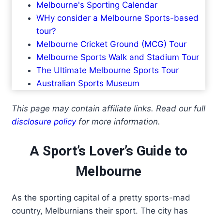
Melbourne's Sporting Calendar
WHy consider a Melbourne Sports-based
tour?
Melbourne Cricket Ground (MCG) Tour
Melbourne Sports Walk and Stadium Tour
The Ultimate Melbourne Sports Tour
Australian Sports Museum
This page may contain affiliate links. Read our full
disclosure policy
for more information.
A Sport’s Lover’s Guide to
Melbourne
As the sporting capital of a pretty sports-mad
country, Melburnians their sport. The city has