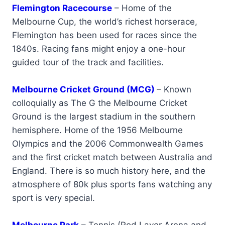
Flemington Racecourse
– Home of the
Melbourne Cup, the world’s richest horserace,
Flemington has been used for races since the
1840s. Racing fans might enjoy a one-hour
guided tour of the track and facilities.
Melbourne Cricket Ground (MCG)
– Known
colloquially as The G the Melbourne Cricket
Ground is the largest stadium in the southern
hemisphere. Home of the 1956 Melbourne
Olympics and the 2006 Commonwealth Games
and the first cricket match between Australia and
England. There is so much history here, and the
atmosphere of 80k plus sports fans watching any
sport is very special.