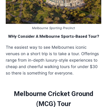
Melbourne Sporting Precinct
WHy Consider A Melbourne Sports-Based Tour?
The easiest way to see Melbournes iconic
venues on a short trip is to take a tour. Offerings
range from in-depth luxury-style experiences to
cheap and cheerful walking tours for under $30
so there is something for everyone.
Melbourne Cricket Ground
(MCG) Tour