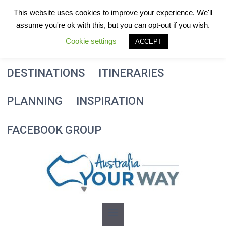
Skip
This website uses cookies to improve your experience. We'll
to
assume you're ok with this, but you can opt-out if you wish.
content
Cookie settings
ACCEPT
DESTINATIONS
ITINERARIES
PLANNING
INSPIRATION
FACEBOOK GROUP