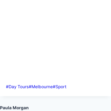
Post
#
Day Tours
#
Melbourne
#
Sport
Tags:
Paula Morgan