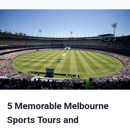
5 Memorable Melbourne
Sports Tours and