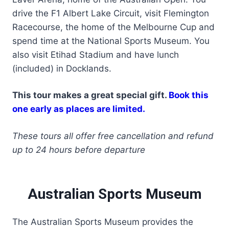
drive the F1 Albert Lake Circuit, visit Flemington
Racecourse, the home of the Melbourne Cup and
spend time at the National Sports Museum. You
also visit Etihad Stadium and have lunch
(included) in Docklands.
This tour makes a great special gift.
Book this
one early as places are limited.
These tours all offer free cancellation and refund
up to 24 hours before departure
Australian Sports Museum
The Australian Sports Museum provides the