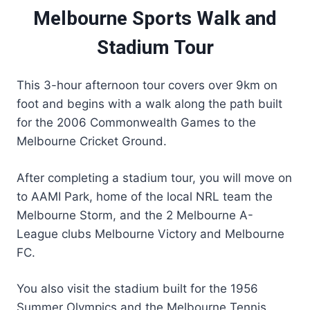
Melbourne Sports Walk and
Stadium Tour
This 3-hour afternoon tour covers over 9km on
foot and begins with a walk along the path built
for the 2006 Commonwealth Games to the
Melbourne Cricket Ground.
After completing a stadium tour, you will move on
to AAMI Park, home of the local NRL team the
Melbourne Storm, and the 2 Melbourne A-
League clubs Melbourne Victory and Melbourne
FC.
You also visit the stadium built for the 1956
Summer Olympics and the Melbourne Tennis