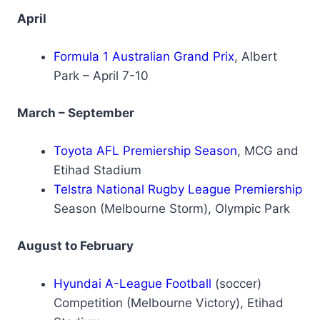
April
Formula 1 Australian Grand Prix
, Albert
Park – April 7-10
March – September
Toyota AFL Premiership Season
, MCG and
Etihad Stadium
Telstra National Rugby League Premiership
Season (Melbourne Storm), Olympic Park
August to February
Hyundai A-League Football
(soccer)
Competition (Melbourne Victory), Etihad