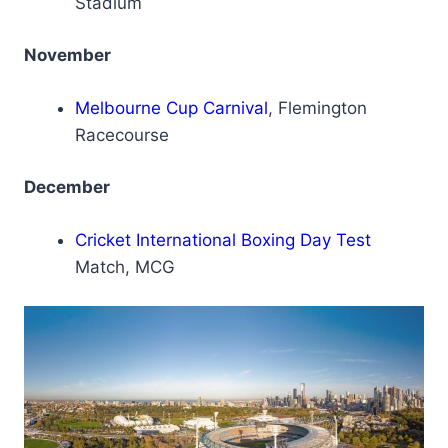
Stadium
November
Melbourne Cup Carnival
, Flemington
Racecourse
December
Cricket International Boxing Day Test
Match, MCG