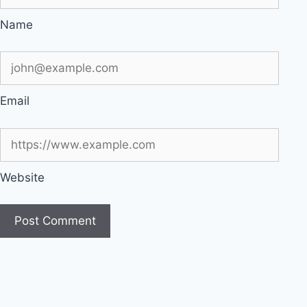
Name
Email
Website