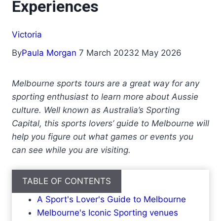
Experiences
Victoria
By
Paula Morgan
7 March 2023
2 May 2026
Melbourne sports tours are a great way for any
sporting enthusiast to learn more about Aussie
culture. Well known as Australia’s Sporting
Capital, this sports lovers’ guide to Melbourne will
help you figure out what games or events you
can see while you are visiting.
TABLE OF CONTENTS
A Sport's Lover's Guide to Melbourne
Melbourne's Iconic Sporting venues