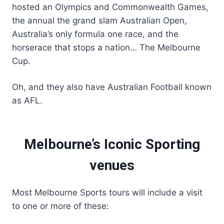
hosted an Olympics and Commonwealth Games,
the annual the grand slam Australian Open,
Australia’s only formula one race, and the
horserace that stops a nation… The Melbourne
Cup.
Oh, and they also have Australian Football known
as AFL.
Melbourne’s Iconic Sporting
venues
Most Melbourne Sports tours will include a visit
to one or more of these: