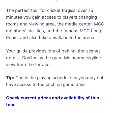
The perfect tour for cricket tragics, over 75
minutes you gain access to players changing
rooms and viewing area, the media center, MCC
members’ facilities, and the famous MCG Long
Room, and also take a walk on to the arena.
Your guide provides lots of behind-the-scenes
details. Don’t miss the great Melbourne skyline
view from the terrace.
Tip:
Check the playing schedule as you may not
have access to the pitch on game days.
Check current prices and availability of this
tour