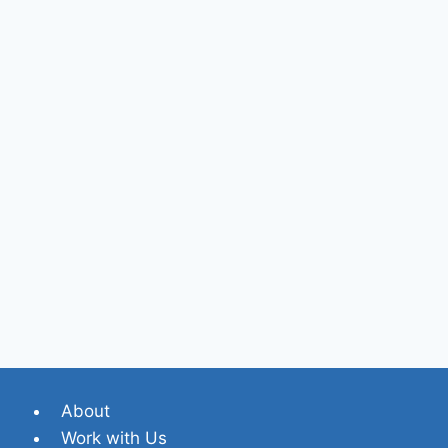
About
Work with Us