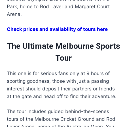
Park, home to Rod Laver and Margaret Court
Arena.
Check prices and availability of tours here
The Ultimate Melbourne Sports
Tour
This one is for serious fans only at 9 hours of
sporting goodness, those with just a passing
interest should deposit their partners or friends
at the gate and head off to find their adventure.
The tour includes guided behind-the-scenes
tours of the Melbourne Cricket Ground and Rod
Laver Arena, home of the Australian Open. You