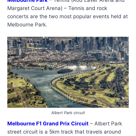
Melbourne Park
– Tennis (Rod Laver Arena and
Margaret Court Arena) – Tennis and rock
concerts are the two most popular events held at
Melbourne Park.
Albert Park circuit
Melbourne F1 Grand Prix Circuit
– Albert Park
street circuit is a 5km track that travels around