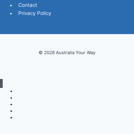
Contact
Privacy Policy
© 2026 Australia Your Way
Destinations
Itineraries
Planning
Inspiration
Facebook Group