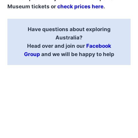
Museum tickets or
check prices here
.
Have questions about exploring
Australia?
Head over and join our
Facebook
Group
and we will be happy to help