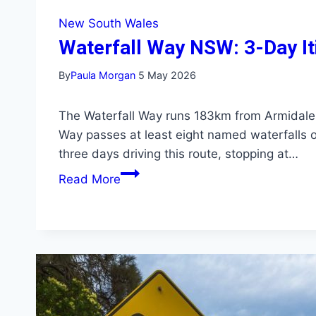
New South Wales
Waterfall Way NSW: 3-Day Iti
By
Paula Morgan
5 May 2026
The Waterfall Way runs 183km from Armidale
Way passes at least eight named waterfalls on
three days driving this route, stopping at…
Waterfall
Read More
Way
NSW:
3-
Day
Itinerary
with
Every