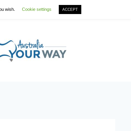
you wish.
Cookie settings
ACCEPT