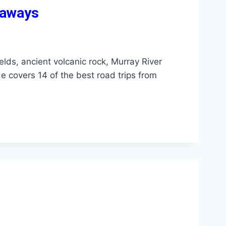
taways
elds, ancient volcanic rock, Murray River
de covers 14 of the best road trips from