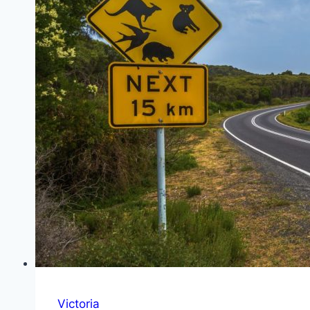
Stop
and
Waterfall
Victoria