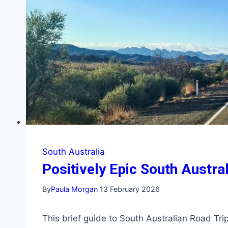
South Australia
Positively Epic South Austra
By
Paula Morgan
13 February 2026
This brief guide to South Australian Road Tri