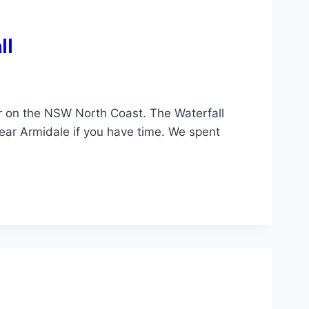
ll
 on the NSW North Coast. The Waterfall
near Armidale if you have time. We spent