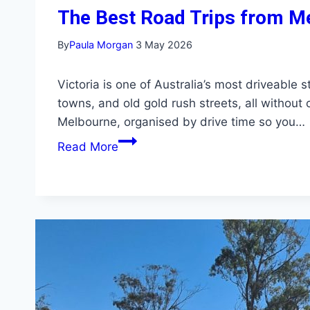
The Best Road Trips from M
By
Paula Morgan
3 May 2026
Victoria is one of Australia’s most driveable
towns, and old gold rush streets, all without
Melbourne, organised by drive time so you…
The
Read More
Best
Road
Trips
from
Melbourne:
Day
Trips
to
Weekend