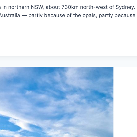
n in northern NSW, about 730km north-west of Sydney. I
ustralia — partly because of the opals, partly because