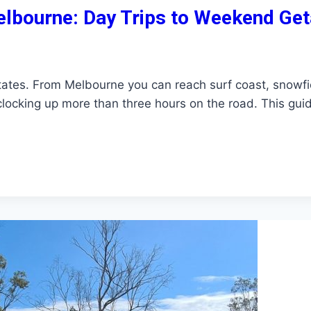
elbourne: Day Trips to Weekend Ge
 states. From Melbourne you can reach surf coast, snowfi
 clocking up more than three hours on the road. This gui