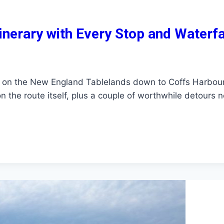
nerary with Every Stop and Waterfa
 on the New England Tablelands down to Coffs Harbour
 the route itself, plus a couple of worthwhile detours 