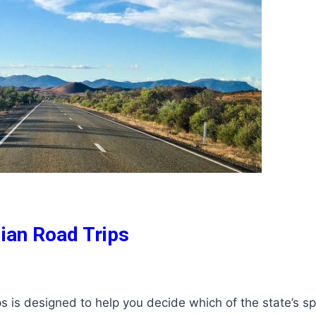
lian Road Trips
ps is designed to help you decide which of the state’s s