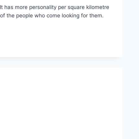
t has more personality per square kilometre
 of the people who come looking for them.