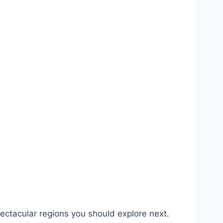
pectacular regions you should explore next.