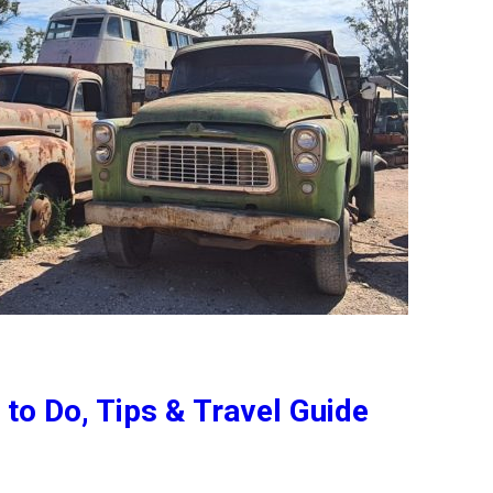
to Do, Tips & Travel Guide