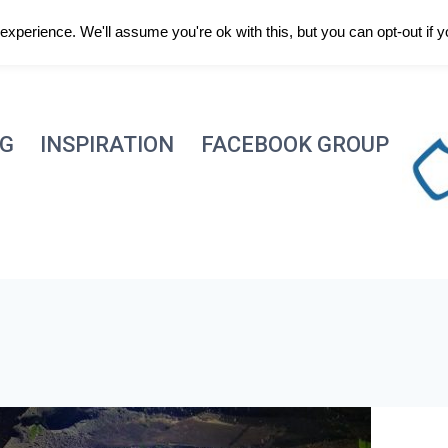
xperience. We'll assume you're ok with this, but you can opt-out if 
NG
INSPIRATION
FACEBOOK GROUP