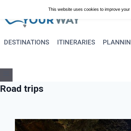
Skip
This website uses cookies to improve your e
to
content
DESTINATIONS
ITINERARIES
PLANNI
Road trips