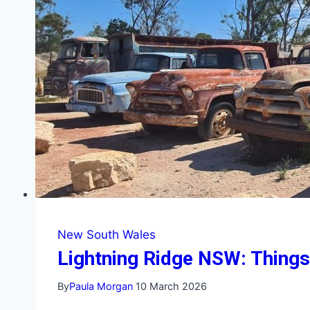
Getaways
New South Wales
Lightning Ridge NSW: Things 
By
Paula Morgan
10 March 2026