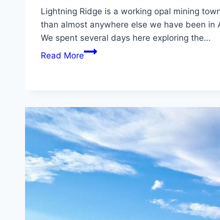
Lightning Ridge is a working opal mining tow
than almost anywhere else we have been in A
We spent several days here exploring the…
Lightning
Read More
Ridge
NSW:
Things
to
Do,
Tips
&
Travel
Guide