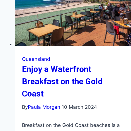
Queensland
Enjoy a Waterfront
Breakfast on the Gold
Coast
By
Paula Morgan
10 March 2024
Breakfast on the Gold Coast beaches is a