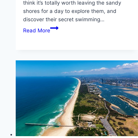
think it’s totally worth leaving the sandy
shores for a day to explore them, and
discover their secret swimming…
Stunning
Read More
Waterfalls
in
the
Gold
Coast
Hinterland