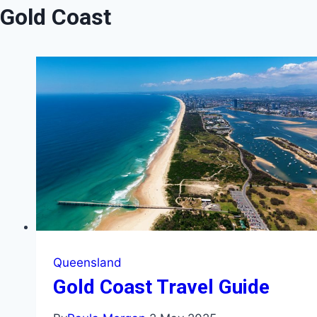
Gold Coast
Queensland
Gold Coast Travel Guide