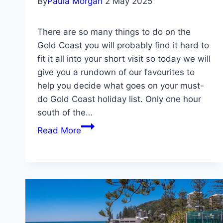
By
Paula Morgan
2 May 2025
There are so many things to do on the
Gold Coast you will probably find it hard to
fit it all into your short visit so today we will
give you a rundown of our favourites to
help you decide what goes on your must-
do Gold Coast holiday list. Only one hour
south of the…
Gold
Read More
Coast
Travel
Guide