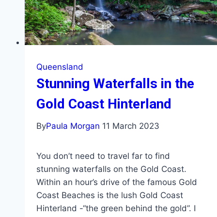
Queensland
Stunning Waterfalls in the
Gold Coast Hinterland
By
Paula Morgan
11 March 2023
You don’t need to travel far to find
stunning waterfalls on the Gold Coast.
Within an hour’s drive of the famous Gold
Coast Beaches is the lush Gold Coast
Hinterland -“the green behind the gold”. I