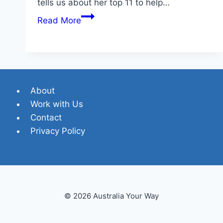
tells us about her top 11 to help…
A
Read More
Local’s
Guide
to
11
Popular
About
Gold
Work with Us
Coast
Contact
Beaches
Privacy Policy
© 2026 Australia Your Way