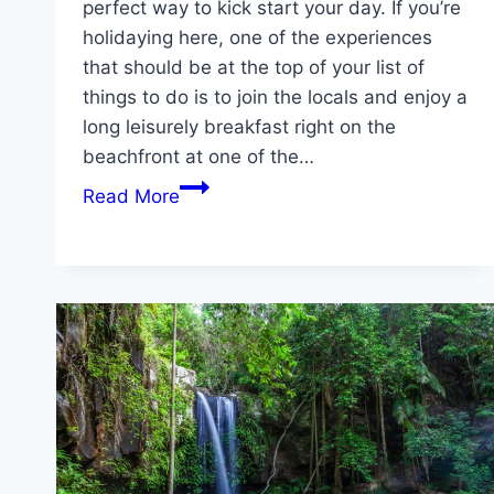
perfect way to kick start your day. If you’re
holidaying here, one of the experiences
that should be at the top of your list of
things to do is to join the locals and enjoy a
long leisurely breakfast right on the
beachfront at one of the…
Enjoy
Read More
a
Waterfront
Breakfast
on
the
Gold
Coast