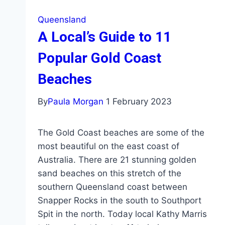
Queensland
A Local’s Guide to 11
Popular Gold Coast
Beaches
By
Paula Morgan
1 February 2023
The Gold Coast beaches are some of the
most beautiful on the east coast of
Australia. There are 21 stunning golden
sand beaches on this stretch of the
southern Queensland coast between
Snapper Rocks in the south to Southport
Spit in the north. Today local Kathy Marris