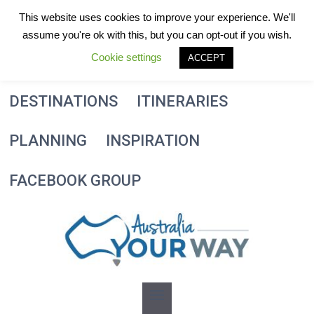
Skip
This website uses cookies to improve your experience. We'll
to
assume you're ok with this, but you can opt-out if you wish.
content
Cookie settings
ACCEPT
DESTINATIONS
ITINERARIES
PLANNING
INSPIRATION
FACEBOOK GROUP