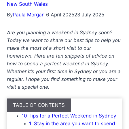
New South Wales
By
Paula Morgan
6 April 2025
23 July 2025
Are you planning a weekend in Sydney soon?
Today we want to share our best tips to help you
make the most of a short visit to our
hometown. Here are ten snippets of advice on
how to spend a perfect weekend in Sydney.
Whether it’s your first time in Sydney or you are a
regular, I hope you find something to make your
visit a special one.
TABLE OF CONTENTS
10 Tips for a Perfect Weekend in Sydney
1. Stay in the area you want to spend