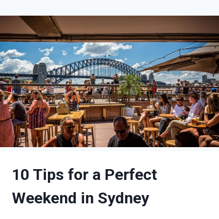
10 Tips for a Perfect
Weekend in Sydney