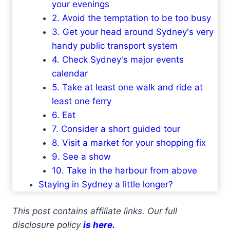
your evenings
2. Avoid the temptation to be too busy
3. Get your head around Sydney's very
handy public transport system
4. Check Sydney's major events
calendar
5. Take at least one walk and ride at
least one ferry
6. Eat
7. Consider a short guided tour
8. Visit a market for your shopping fix
9. See a show
10. Take in the harbour from above
Staying in Sydney a little longer?
This post contains affiliate links. Our full
disclosure policy
is here.