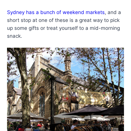
Sydney has a bunch of weekend markets
, and a
short stop at one of these is a great way to pick
up some gifts or treat yourself to a mid-morning
snack.