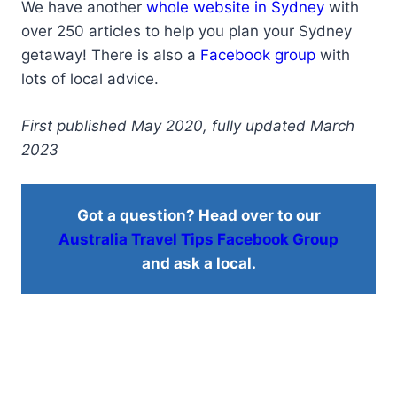
We have another
whole website in Sydney
with
over 250 articles to help you plan your Sydney
getaway! There is also a
Facebook group
with
lots of local advice.
First published May 2020, fully updated March
2023
Got a question? Head over to our
Australia Travel Tips Facebook Group
and ask a local.