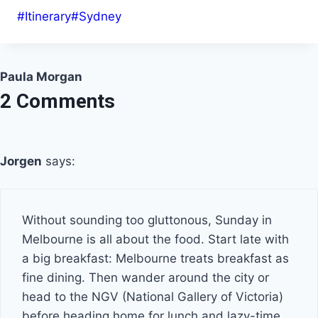
Post
#
Itinerary
#
Sydney
Tags:
Paula Morgan
2 Comments
Jorgen
says:
Without sounding too gluttonous, Sunday in
Melbourne is all about the food. Start late with
a big breakfast: Melbourne treats breakfast as
fine dining. Then wander around the city or
head to the NGV (National Gallery of Victoria)
before heading home for lunch and lazy-time.