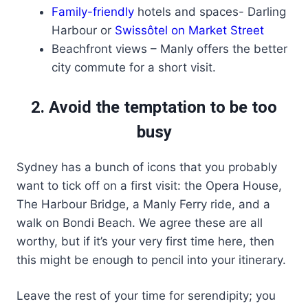
Family-friendly
hotels and spaces- Darling
Harbour or
Swissôtel on Market Street
Beachfront views – Manly offers the better
city commute for a short visit.
2. Avoid the temptation to be too
busy
Sydney has a bunch of icons that you probably
want to tick off on a first visit: the Opera House,
The Harbour Bridge, a Manly Ferry ride, and a
walk on Bondi Beach. We agree these are all
worthy, but if it’s your very first time here, then
this might be enough to pencil into your itinerary.
Leave the rest of your time for serendipity; you