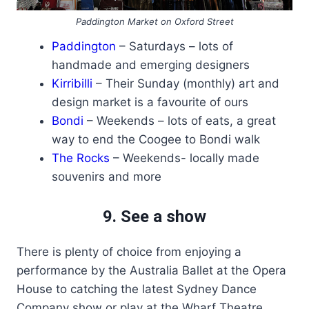
Paddington Market on Oxford Street
Paddington
– Saturdays – lots of
handmade and emerging designers
Kirribilli
– Their Sunday (monthly) art and
design market is a favourite of ours
Bondi
– Weekends – lots of eats, a great
way to end the Coogee to Bondi walk
The Rocks
– Weekends- locally made
souvenirs and more
9. See a show
There is plenty of choice from enjoying a
performance by the Australia Ballet at the Opera
House to catching the latest Sydney Dance
Company show or play at the Wharf Theatre.