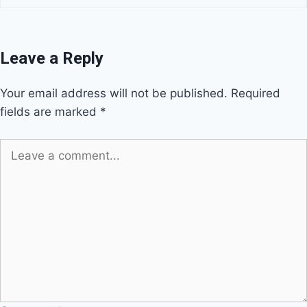
Leave a Reply
Your email address will not be published.
Required
fields are marked
*