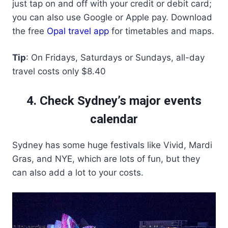
just tap on and off with your credit or debit card;
you can also use Google or Apple pay. Download
the free
Opal travel app
for timetables and maps.
Tip
: On Fridays, Saturdays or Sundays, all-day
travel costs only $8.40
4. Check Sydney’s major events
calendar
Sydney has some huge festivals like Vivid, Mardi
Gras, and NYE, which are lots of fun, but they
can also add a lot to your costs.