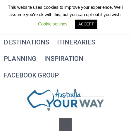
Skip
This website uses cookies to improve your experience. We'll
to
assume you're ok with this, but you can opt-out if you wish.
content
Cookie settings
ACCEPT
DESTINATIONS
ITINERARIES
PLANNING
INSPIRATION
FACEBOOK GROUP