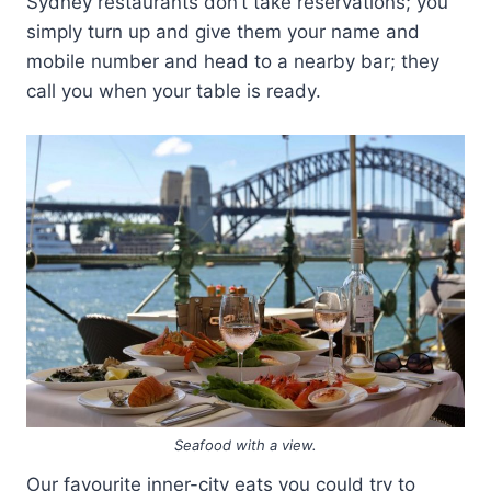
Sydney restaurants don’t take reservations; you
simply turn up and give them your name and
mobile number and head to a nearby bar; they
call you when your table is ready.
Seafood with a view.
Our favourite inner-city eats you could try to