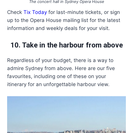
The concert hall in Sydney Opera House
Check
Tix Today
for last-minute tickets, or sign
up to the Opera House mailing list for the latest
information and weekly deals for your visit.
10. Take in the harbour from above
Regardless of your budget, there is a way to
admire Sydney from above. Here are our five
favourites, including one of these on your
itinerary for an unforgettable harbour view.