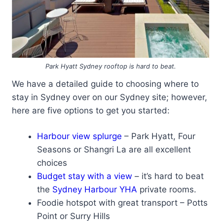
Park Hyatt Sydney rooftop is hard to beat.
We have a detailed guide to choosing where to
stay in Sydney over on our Sydney site; however,
here are five options to get you started:
Harbour view splurge
– Park Hyatt, Four
Seasons or Shangri La are all excellent
choices
Budget stay with a view
– it’s hard to beat
the
Sydney Harbour YHA
private rooms.
Foodie hotspot with great transport – Potts
Point or Surry Hills