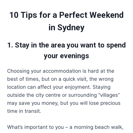
10 Tips for a Perfect Weekend
in Sydney
1. Stay in the area you want to spend
your evenings
Choosing your accommodation is hard at the
best of times, but on a quick visit, the wrong
location can affect your enjoyment. Staying
outside the city centre or surrounding “villages”
may save you money, but you will lose precious
time in transit.
What’s important to you – a morning beach walk,