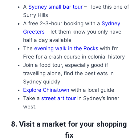
A
Sydney small bar tour
– I love this one of
Surry Hills
A free 2-3-hour booking with a
Sydney
Greeters
– let them know you only have
half a day available
The
evening walk in the Rocks
with I’m
Free for a crash course in colonial history
Join a food tour, especially good if
travelling alone, find the best eats in
Sydney quickly
Explore Chinatown
with a local guide
Take a
street art tour
in Sydney’s inner
west.
8. Visit a market for your shopping
fix