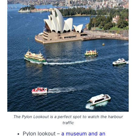
The Pylon Lookout is a perfect spot to watch the harbour
traffic
Pylon lookout –
a museum and an