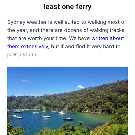
least one ferry
Sydney weather is well suited to walking most of
the year, and there are dozens of walking tracks
that are worth your time. We have
written about
them extensively
, but if and find it very hard to
pick just one.