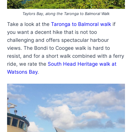
Taylors Bay, along the Taronga to Balmoral Walk
Take a look at the
Taronga to Balmoral walk
if
you want a decent hike that is not too
challenging and offers spectacular harbour
views. The Bondi to Coogee walk is hard to
resist, and for a short walk combined with a ferry
ride, we rate the
South Head Heritage walk at
Watsons Bay
.