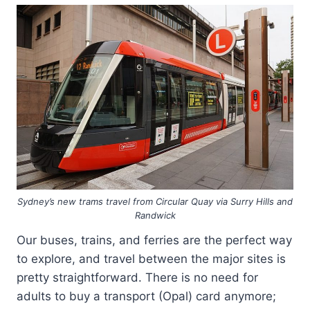
Sydney’s new trams travel from Circular Quay via Surry Hills and
Randwick
Our buses, trains, and ferries are the perfect way
to explore, and travel between the major sites is
pretty straightforward. There is no need for
adults to buy a transport (Opal) card anymore;