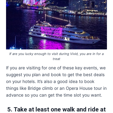
If are you lucky enough to visit during Vivid, you are in for a
treat
If you are visiting for one of these key events, we
suggest you plan and book to get the best deals
on your hotels. It’s also a good idea to book
things like Bridge climb or an Opera House tour in
advance so you can get the time slot you want.
5. Take at least one walk and ride at