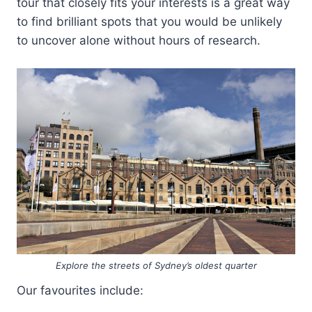
tour that closely fits your interests is a great way
to find brilliant spots that you would be unlikely
to uncover alone without hours of research.
Explore the streets of Sydney’s oldest quarter
Our favourites include: