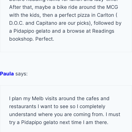
After that, maybe a bike ride around the MCG
with the kids, then a perfect pizza in Carlton (
D.O.C. and Capitano are our picks), followed by
a Pidapipo gelato and a browse at Readings
bookshop. Perfect.
Paula
says:
I plan my Melb visits around the cafes and
restaurants I want to see so I completely
understand where you are coming from. I must
try a Pidapipo gelato next time I am there.