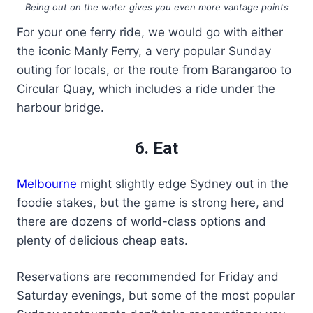
Being out on the water gives you even more vantage points
For your one ferry ride, we would go with either
the iconic Manly Ferry, a very popular Sunday
outing for locals, or the route from Barangaroo to
Circular Quay, which includes a ride under the
harbour bridge.
6. Eat
Melbourne
might slightly edge Sydney out in the
foodie stakes, but the game is strong here, and
there are dozens of world-class options and
plenty of delicious cheap eats.
Reservations are recommended for Friday and
Saturday evenings, but some of the most popular