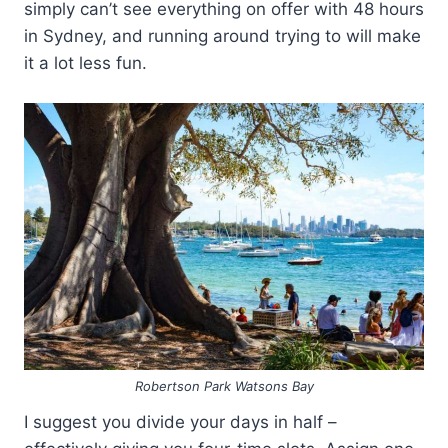
simply can’t see everything on offer with 48 hours
in Sydney, and running around trying to will make
it a lot less fun.
Robertson Park Watsons Bay
I suggest you divide your days in half –