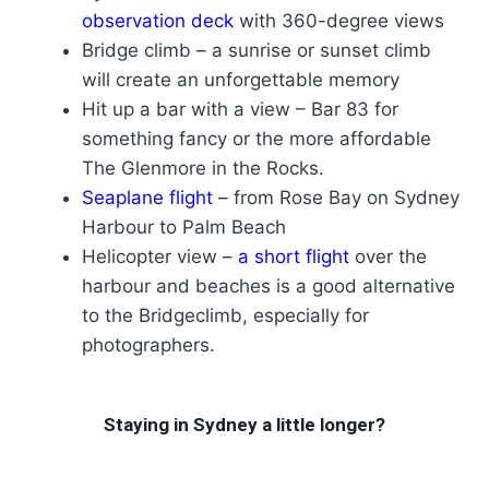
observation deck
with 360-degree views
Bridge climb – a sunrise or sunset climb
will create an unforgettable memory
Hit up a bar with a view – Bar 83 for
something fancy or the more affordable
The Glenmore in the Rocks.
Seaplane flight
– from Rose Bay on Sydney
Harbour to Palm Beach
Helicopter view –
a short flight
over the
harbour and beaches is a good alternative
to the Bridgeclimb, especially for
photographers.
Staying in Sydney a little longer?