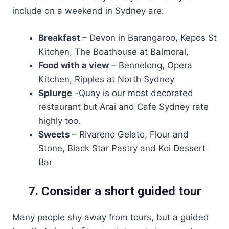
include on a weekend in Sydney are:
Breakfast
– Devon in Barangaroo, Kepos St
Kitchen, The Boathouse at Balmoral,
Food with a view
– Bennelong, Opera
Kitchen, Ripples at North Sydney
Splurge
-Quay is our most decorated
restaurant but Arai and Cafe Sydney rate
highly too.
Sweets
– Rivareno Gelato, Flour and
Stone, Black Star Pastry and Koi Dessert
Bar
7. Consider a short guided tour
Many people shy away from tours, but a guided