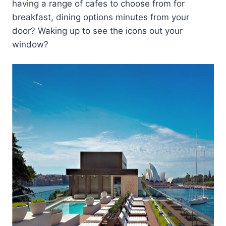
having a range of cafes to choose from for
breakfast, dining options minutes from your
door? Waking up to see the icons out your
window?