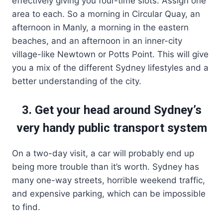
effectively giving you four-time slots. Assign one
area to each. So a morning in Circular Quay, an
afternoon in Manly, a morning in the eastern
beaches, and an afternoon in an inner-city
village-like Newtown or Potts Point. This will give
you a mix of the different Sydney lifestyles and a
better understanding of the city.
3. Get your head around Sydney’s
very handy public transport system
On a two-day visit, a car will probably end up
being more trouble than it’s worth. Sydney has
many one-way streets, horrible weekend traffic,
and expensive parking, which can be impossible
to find.