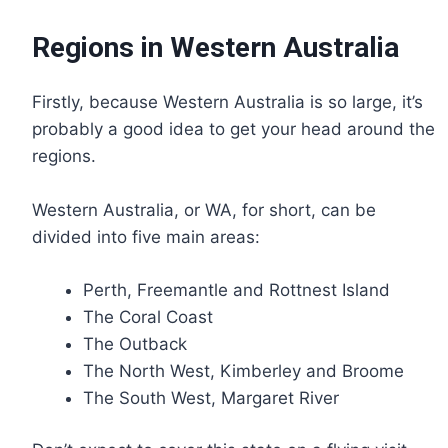
Regions in Western Australia
Firstly, because Western Australia is so large, it’s
probably a good idea to get your head around the
regions.
Western Australia, or WA, for short, can be
divided into five main areas:
Perth, Freemantle and Rottnest Island
The Coral Coast
The Outback
The North West, Kimberley and Broome
The South West, Margaret River