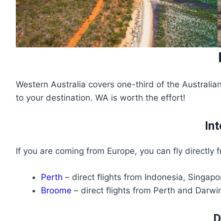
Western Australia covers one-third of the Australian
to your destination. WA is worth the effort!
Int
If you are coming from Europe, you can fly directly
Perth
– direct flights from Indonesia, Singa
Broome
– direct flights from Perth and Darwin
D