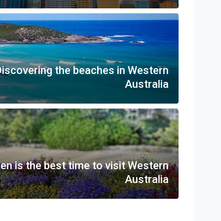
iscovering the beaches in Western
Australia
n is the best time to visit Western
Australia