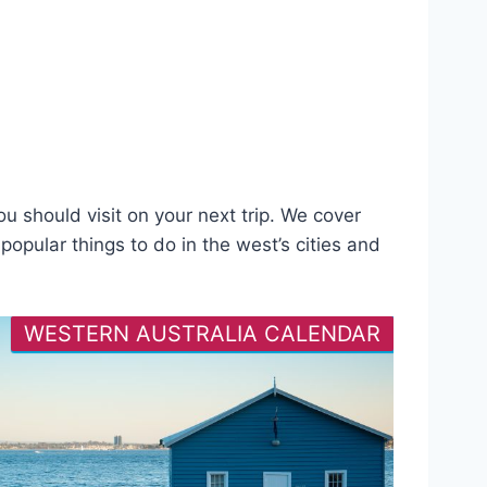
u should visit on your next trip. We cover
opular things to do in the west’s cities and
WESTERN AUSTRALIA CALENDAR