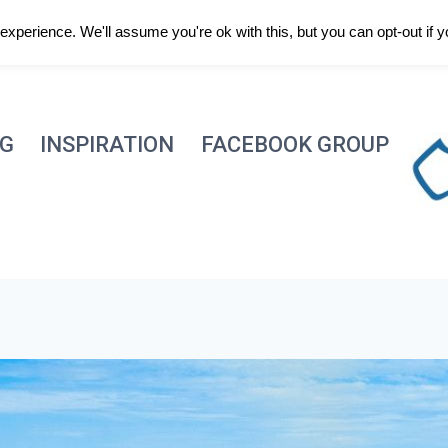
xperience. We'll assume you're ok with this, but you can opt-out if 
NG
INSPIRATION
FACEBOOK GROUP