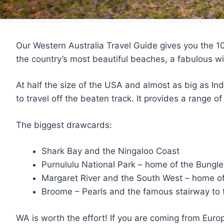
Our Western Australia Travel Guide gives you the 10
the country’s most beautiful beaches, a fabulous wi
At half the size of the USA and almost as big as Ind
to travel off the beaten track. It provides a range 
The biggest drawcards:
Shark Bay and the Ningaloo Coast
Purnululu National Park – home of the Bungl
Margaret River and the South West – home of
Broome – Pearls and the famous stairway to
WA is worth the effort! If you are coming from Europ