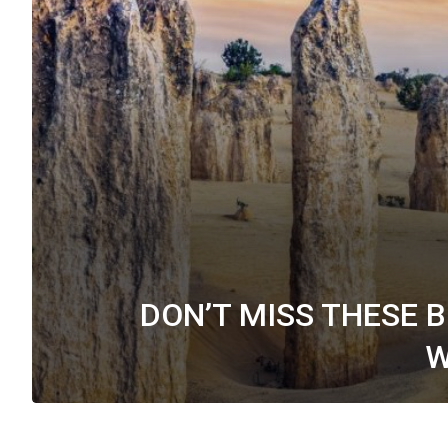
DON’T MISS THESE 
W