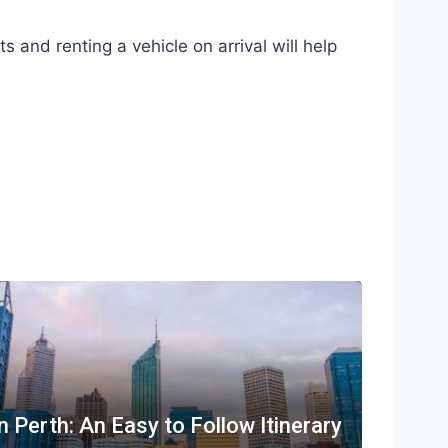
ts and renting a vehicle on arrival will help
n Perth: An Easy to Follow Itinerary