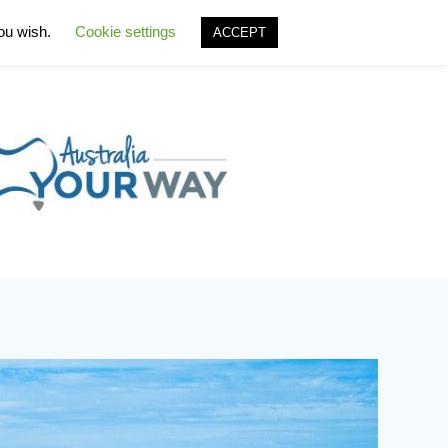
you wish.
Cookie settings
ACCEPT