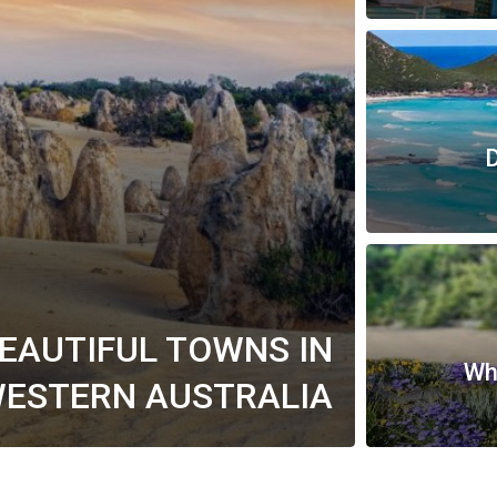
D
BEAUTIFUL TOWNS IN
Whe
ESTERN AUSTRALIA