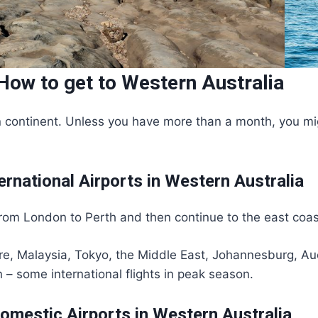
How to get to Western Australia
 continent. Unless you have more than a month, you might
ernational Airports in Western Australia
 from London to Perth and then continue to the east coas
pore, Malaysia, Tokyo, the Middle East, Johannesburg, A
 – some international flights in peak season.
omestic Airports in Western Australia