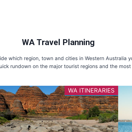
WA Travel Planning
ide which region, town and cities in Western Australia yo
uick rundown on the major tourist regions and the most p
WA ITINERARIES