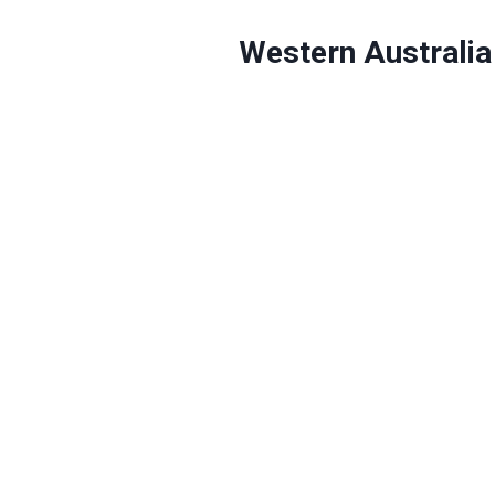
Western Australia 