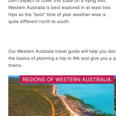
Don’t expect to cover this state on a flying visit.
Western Australia is best explored in at least two
trips as the “best” time of year weather-wise is
quite different north to south.
Our Western Australia travel guide will help you dec
the basics of planning a trip to WA and give you a q
towns.
REGIONS OF WESTERN AUSTRALIA