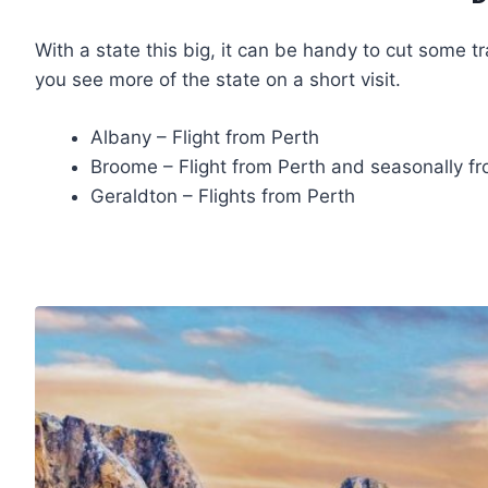
With a state this big, it can be handy to cut some tra
you see more of the state on a short visit.
Albany – Flight from Perth
Broome – Flight from Perth and seasonally f
Geraldton – Flights from Perth