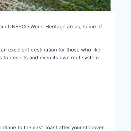
f four UNESCO World Heritage areas, some of
’s an excellent destination for those who like
ts to deserts and even its own reef system.
ntinue to the east coast after your stopover.