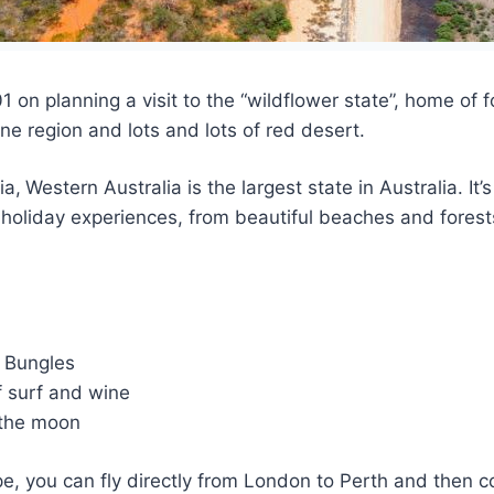
1 on planning a visit to the “wildflower state”, home o
ne region and lots and lots of red desert.
ia,
Western Australia is the largest state in Australia. It
of holiday experiences, from beautiful beaches and fores
e Bungles
 surf and wine
 the moon
e, you can fly directly from London to Perth and then co