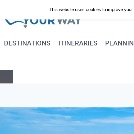
Skip
This website uses cookies to improve your e
to
content
DESTINATIONS
ITINERARIES
PLANNI