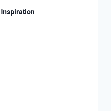
Inspiration