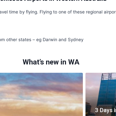
vel time by flying. Flying to one of these regional airpor
rom other states – eg Darwin and Sydney
What’s new in WA
3 Days i