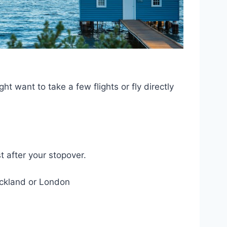
 want to take a few flights or fly directly
t after your stopover.
uckland or London