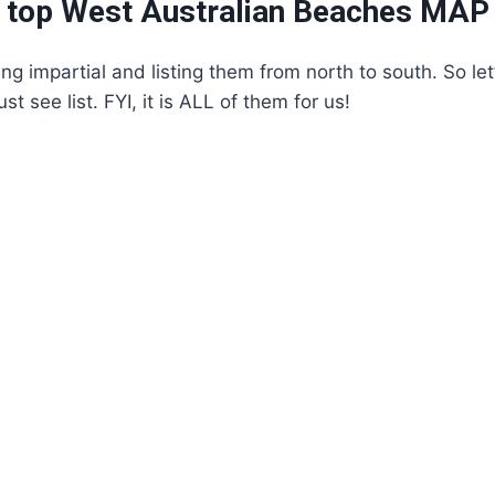
 top West Australian Beaches MAP
ing impartial and listing them from north to south. So le
 see list. FYI, it is ALL of them for us!