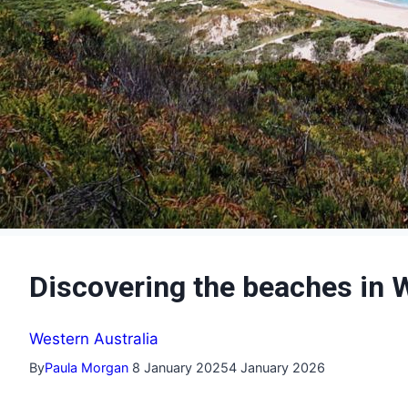
Discovering the beaches in 
Western Australia
By
Paula Morgan
8 January 2025
4 January 2026