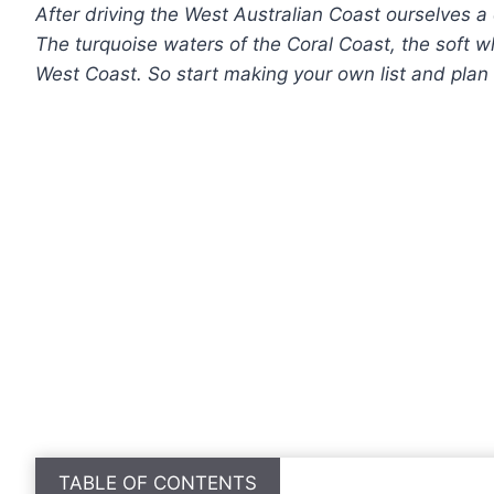
After driving the West Australian Coast ourselves a 
The turquoise waters of the Coral Coast, the soft 
West Coast.
So start making your own list
and plan 
TABLE OF CONTENTS