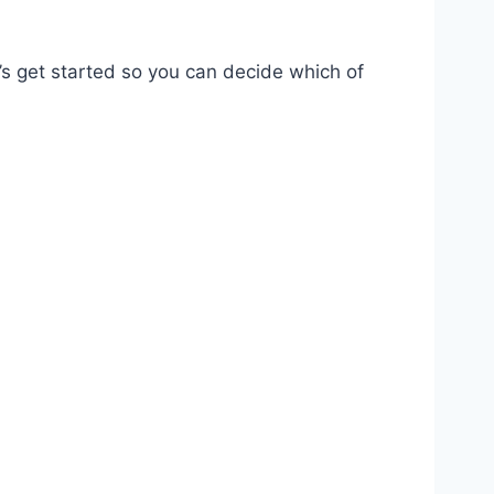
t’s get started so you can decide which of