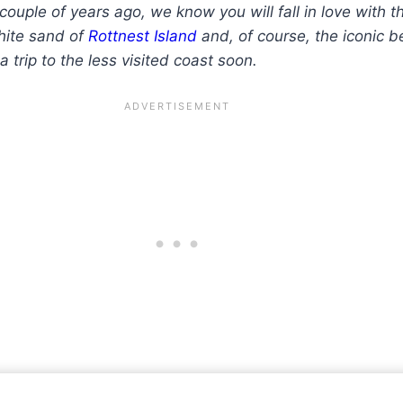
couple of years ago, we know you will fall in love with 
white sand of
Rottnest Island
and, of course, the iconic 
a trip to the less visited coast soon.