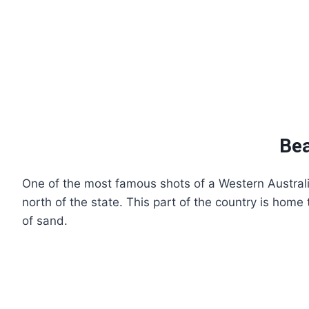
Bea
One of the most famous shots of a Western Australi
north of the state. This part of the country is home
of sand.