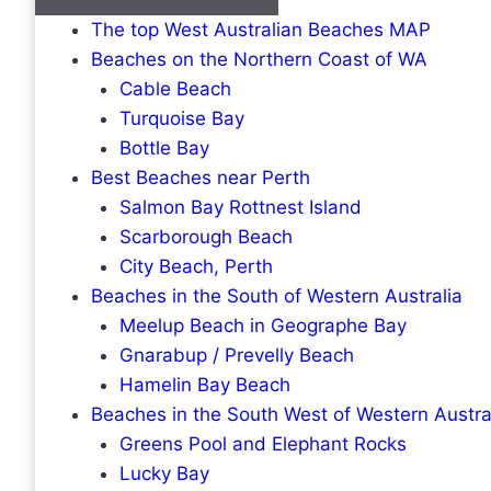
The top West Australian Beaches MAP
Beaches on the Northern Coast of WA
Cable Beach
Turquoise Bay
Bottle Bay
Best Beaches near Perth
Salmon Bay Rottnest Island
Scarborough Beach
City Beach, Perth
Beaches in the South of Western Australia
Meelup Beach in Geographe Bay
Gnarabup / Prevelly Beach
Hamelin Bay Beach
Beaches in the South West of Western Austra
Greens Pool and Elephant Rocks
Lucky Bay