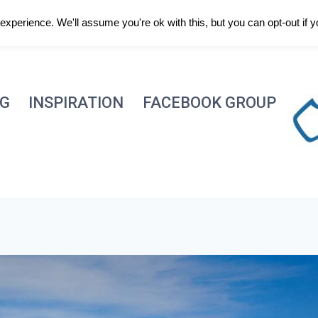
xperience. We'll assume you're ok with this, but you can opt-out if 
NG
INSPIRATION
FACEBOOK GROUP