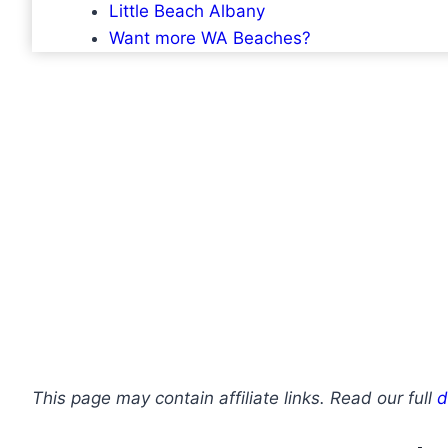
Little Beach Albany
Want more WA Beaches?
This page may contain affiliate links. Read our full
d