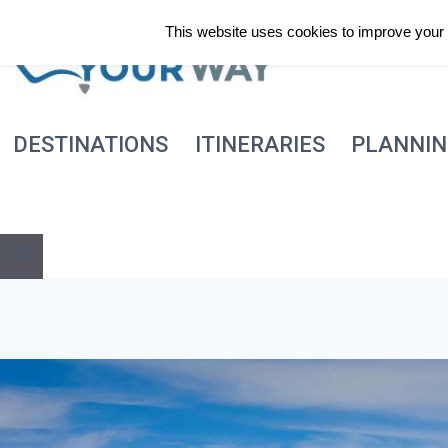
Skip
This website uses cookies to improve your e
to
content
DESTINATIONS
ITINERARIES
PLANNI