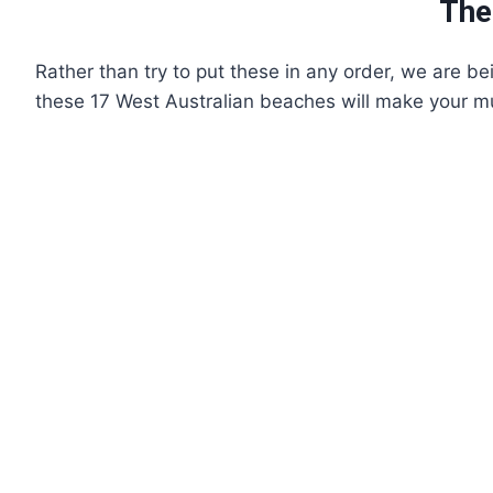
The
Rather than try to put these in any order, we are be
these 17 West Australian beaches will make your must