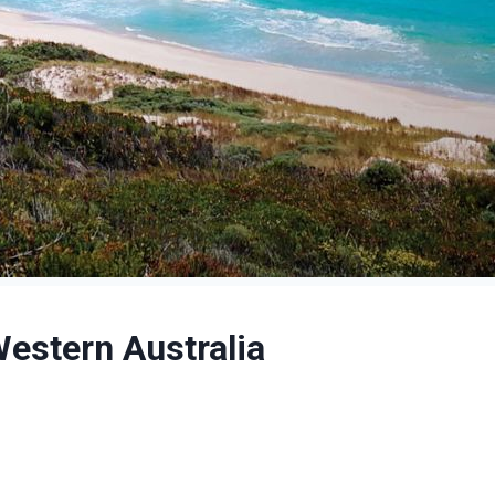
Western Australia