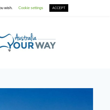
you wish.
Cookie settings
ACCEPT