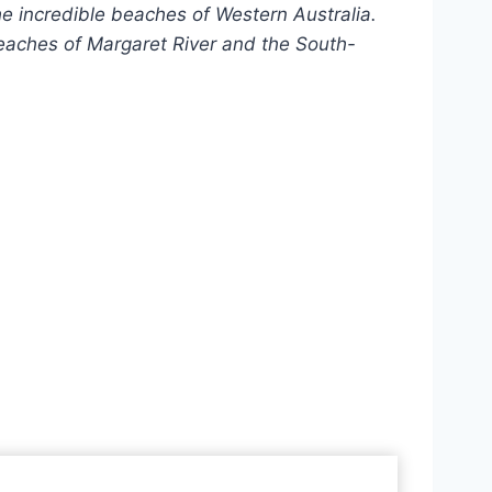
the incredible beaches of Western Australia.
beaches of Margaret River and the South-