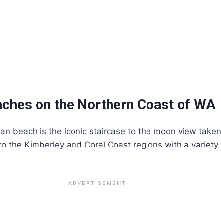
ches on the Northern Coast of WA
an beach is the iconic staircase to the moon view taken
 to the Kimberley and Coral Coast regions with a variety