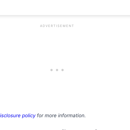
isclosure policy
for more information.