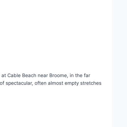
 at Cable Beach near Broome, in the far
 of spectacular, often almost empty stretches