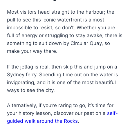
Most visitors head straight to the harbour; the
pull to see this iconic waterfront is almost
impossible to resist, so don’t. Whether you are
full of energy or struggling to stay awake, there is
something to suit down by Circular Quay, so
make your way there.
If the jetlag is real, then skip this and jump on a
Sydney ferry. Spending time out on the water is
invigorating, and it is one of the most beautiful
ways to see the city.
Alternatively, if you’re raring to go, it’s time for
your history lesson, discover our past on a
self-
guided walk around the Rocks
.