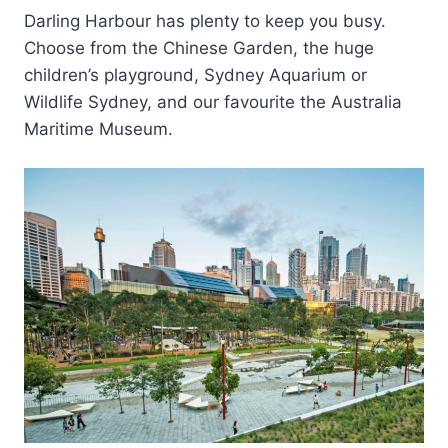
Darling Harbour has plenty to keep you busy.
Choose from the Chinese Garden, the huge
children’s playground, Sydney Aquarium or
Wildlife Sydney, and our favourite the Australia
Maritime Museum.