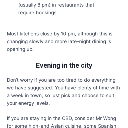
(usually 8 pm) in restaurants that
require bookings.
Most kitchens close by 10 pm, although this is
changing slowly and more late-night dining is
opening up.
Evening in the city
Don’t worry if you are too tired to do everything
we have suggested. You have plenty of time with
a week in town, so just pick and choose to suit
your energy levels.
If you are staying in the CBD, consider Mr Wong
for some high-end Asian cuisine, some Spanish