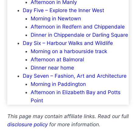
Afternoon in Manly
Day Five – Explore the Inner West
Morning in Newtown
Afternoon in Redfern and Chippendale
Dinner in Chippendale or Darling Square
Day Six – Harbour Walks and Wildlife
Morning on a harbourside track
Afternoon at Balmoral
Dinner near home
Day Seven – Fashion, Art and Architecture
Morning in Paddington
Afternoon in Elizabeth Bay and Potts
Point
This page may contain affiliate links. Read our full
disclosure policy
for more information.