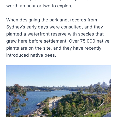
worth an hour or two to explore.
When designing the parkland, records from
Sydney’s early days were consulted, and they
planted a waterfront reserve with species that
grew here before settlement. Over 75,000 native
plants are on the site, and they have recently
introduced native bees.