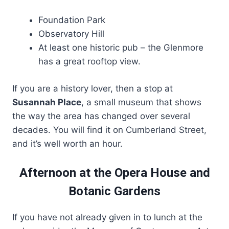
Foundation Park
Observatory Hill
At least one historic pub – the Glenmore
has a great rooftop view.
If you are a history lover, then a stop at
Susannah Place
, a small museum that shows
the way the area has changed over several
decades. You will find it on Cumberland Street,
and it’s well worth an hour.
Afternoon at the Opera House and
Botanic Gardens
If you have not already given in to lunch at the