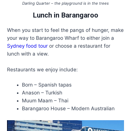
Darling Quarter – the playground is in the trees
Lunch in Barangaroo
When you start to feel the pangs of hunger, make
your way to Barangaroo Wharf to either join a
Sydney food tour
or choose a restaurant for
lunch with a view.
Restaurants we enjoy include:
Born – Spanish tapas
Anason – Turkish
Muum Maam – Thai
Barangaroo House – Modern Australian