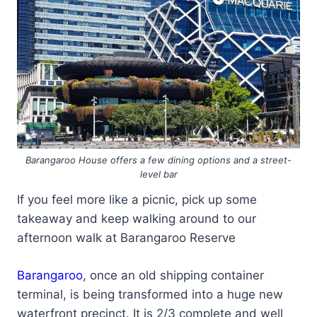
Barangaroo House offers a few dining options and a street-
level bar
If you feel more like a picnic, pick up some
takeaway and keep walking around to our
afternoon walk at Barangaroo Reserve
Barangaroo
, once an old shipping container
terminal, is being transformed into a huge new
waterfront precinct. It is 2/3 complete and well