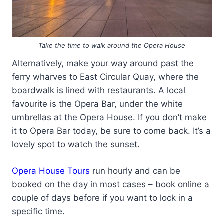
Take the time to walk around the Opera House
Alternatively, make your way around past the
ferry wharves to East Circular Quay, where the
boardwalk is lined with restaurants. A local
favourite is the Opera Bar, under the white
umbrellas at the Opera House. If you don’t make
it to Opera Bar today, be sure to come back. It’s a
lovely spot to watch the sunset.
Opera House Tours
run hourly and can be
booked on the day in most cases – book online a
couple of days before if you want to lock in a
specific time.