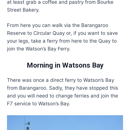
at least grab a coffee and pastry from Bourke
Street Bakery.
From here you can walk via the Barangaroo
Reserve to Circular Quay or, if you want to save
your legs, take a ferry from here to the Quay to
join the Watson’s Bay Ferry.
Morning in Watsons Bay
There was once a direct ferry to Watson’s Bay
from Barangaroo. Sadly, they have stopped this
and you will need to change ferries and join the
F7 service to Watson’s Bay.