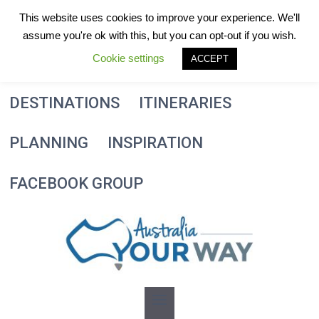
Skip
This website uses cookies to improve your experience. We'll
to
assume you're ok with this, but you can opt-out if you wish.
content
Cookie settings
ACCEPT
DESTINATIONS
ITINERARIES
PLANNING
INSPIRATION
FACEBOOK GROUP