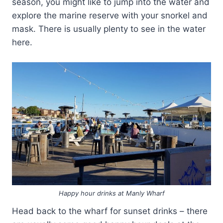
season, you might like to jump into the water and
explore the marine reserve with your snorkel and
mask. There is usually plenty to see in the water
here.
Happy hour drinks at Manly Wharf
Head back to the wharf for sunset drinks – there