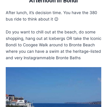
Afternoon in Bondi
After lunch, it’s decision time. You have the 380
bus ride to think about it 😉
Do you want to chill out at the beach, do some
shopping, hang out at Icebergs OR take the Iconic
Bondi to Coogee Walk around to Bronte Beach
where you can have a swim at the heritage-listed
and very Instagrammable Bronte Baths