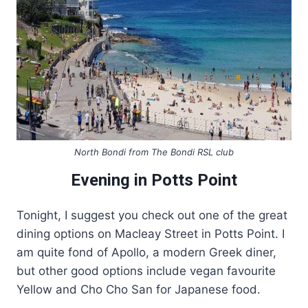
North Bondi from The Bondi RSL club
Evening in Potts Point
Tonight, I suggest you check out one of the great
dining options on Macleay Street in Potts Point. I
am quite fond of Apollo, a modern Greek diner,
but other good options include vegan favourite
Yellow and Cho Cho San for Japanese food.