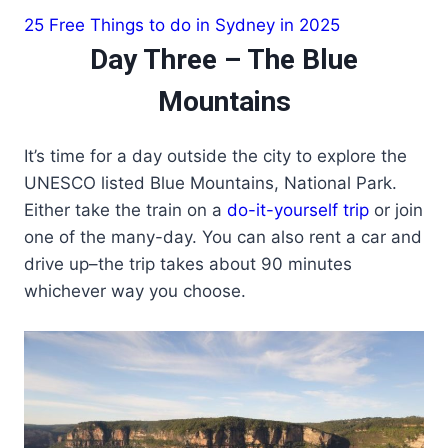
25 Free Things to do in Sydney in 2025
Day Three – The Blue
Mountains
It’s time for a day outside the city to explore the
UNESCO listed Blue Mountains, National Park.
Either take the train on a
do-it-yourself trip
or join
one of the many-day. You can also rent a car and
drive up–the trip takes about 90 minutes
whichever way you choose.