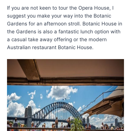
If you are not keen to tour the Opera House, I
suggest you make your way into the Botanic
Gardens for an afternoon stroll. Botanic House in
the Gardens is also a fantastic lunch option with
a casual take away offering or the modern
Australian restaurant Botanic House.