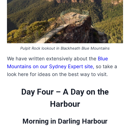
Pulpit Rock lookout in Blackheath Blue Mountains
We have written extensively about the
Blue
Mountains on our Sydney Expert site,
so take a
look here for ideas on the best way to visit.
Day Four – A Day on the
Harbour
Morning in Darling Harbour