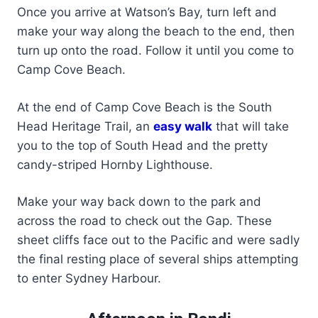
Once you arrive at Watson’s Bay, turn left and
make your way along the beach to the end, then
turn up onto the road. Follow it until you come to
Camp Cove Beach.
At the end of Camp Cove Beach is the South
Head Heritage Trail, an
easy walk
that will take
you to the top of South Head and the pretty
candy-striped Hornby Lighthouse.
Make your way back down to the park and
across the road to check out the Gap. These
sheet cliffs face out to the Pacific and were sadly
the final resting place of several ships attempting
to enter Sydney Harbour.