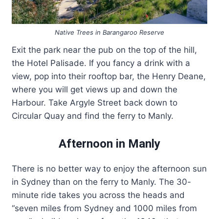
Native Trees in Barangaroo Reserve
Exit the park near the pub on the top of the hill,
the Hotel Palisade. If you fancy a drink with a
view, pop into their rooftop bar, the Henry Deane,
where you will get views up and down the
Harbour. Take Argyle Street back down to
Circular Quay and find the ferry to Manly.
Afternoon in Manly
There is no better way to enjoy the afternoon sun
in Sydney than on the ferry to Manly. The 30-
minute ride takes you across the heads and
“seven miles from Sydney and 1000 miles from