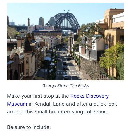
George Street The Rocks
Make your first stop at the
Rocks Discovery
Museum
in Kendall Lane and after a quick look
around this small but interesting collection.
Be sure to include: