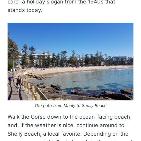
care” a holiday slogan from the 1940s that
stands today.
The path from Manly to Shelly Beach
Walk the Corso down to the ocean-facing beach
and, if the weather is nice, continue around to
Shelly Beach, a local favorite. Depending on the