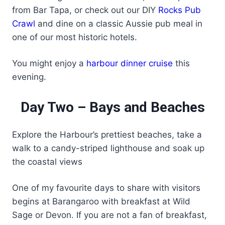
from Bar Tapa, or check out our DIY
Rocks Pub
Crawl
and dine on a classic Aussie pub meal in
one of our most historic hotels.
You might enjoy a
harbour dinner cruise
this
evening.
Day Two – Bays and Beaches
Explore the Harbour’s prettiest beaches, take a
walk to a candy-striped lighthouse and soak up
the coastal views
One of my favourite days to share with visitors
begins at Barangaroo with breakfast at Wild
Sage or Devon. If you are not a fan of breakfast,