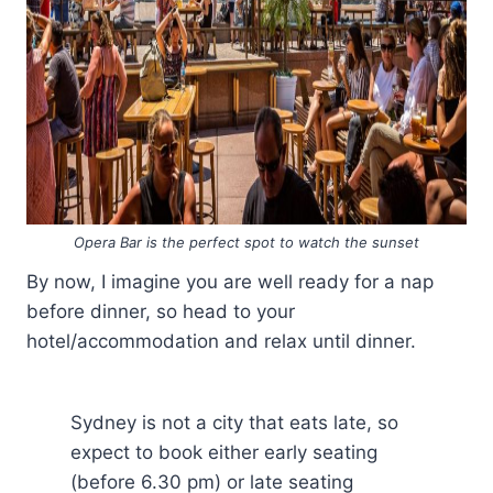
Opera Bar is the perfect spot to watch the sunset
By now, I imagine you are well ready for a nap
before dinner, so head to your
hotel/accommodation and relax until dinner.
Sydney is not a city that eats late, so
expect to book either early seating
(before 6.30 pm) or late seating