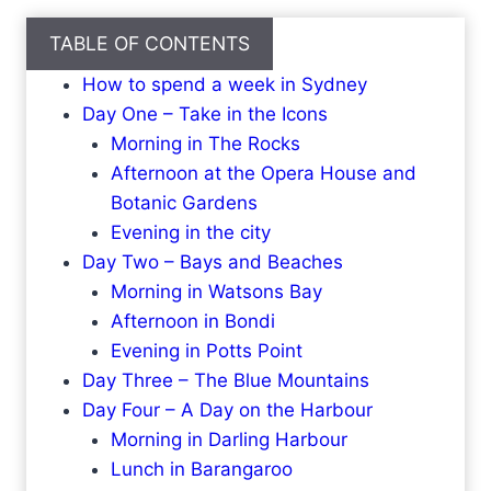
TABLE OF CONTENTS
How to spend a week in Sydney
Day One – Take in the Icons
Morning in The Rocks
Afternoon at the Opera House and
Botanic Gardens
Evening in the city
Day Two – Bays and Beaches
Morning in Watsons Bay
Afternoon in Bondi
Evening in Potts Point
Day Three – The Blue Mountains
Day Four – A Day on the Harbour
Morning in Darling Harbour
Lunch in Barangaroo