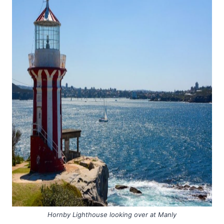
Hornby Lighthouse looking over at Manly