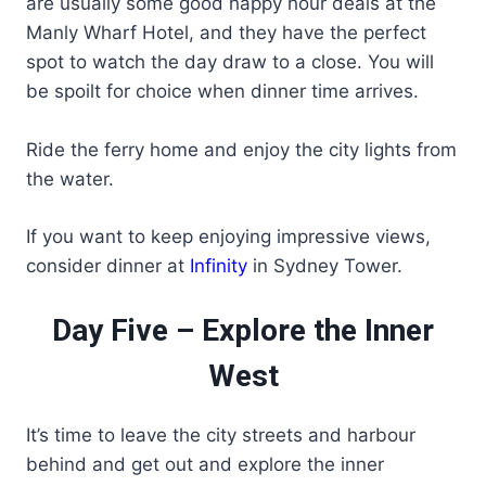
are usually some good happy hour deals at the
Manly Wharf Hotel, and they have the perfect
spot to watch the day draw to a close. You will
be spoilt for choice when dinner time arrives.
Ride the ferry home and enjoy the city lights from
the water.
If you want to keep enjoying impressive views,
consider dinner at
Infinity
in Sydney Tower.
Day Five – Explore the Inner
West
It’s time to leave the city streets and harbour
behind and get out and explore the inner