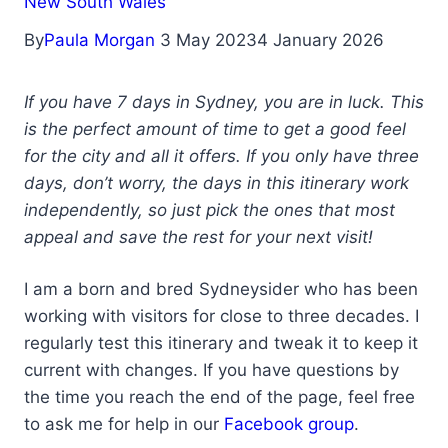
New South Wales
By
Paula Morgan
3 May 2023
4 January 2026
If you have 7 days in Sydney, you are in luck. This
is the perfect amount of time to get a good feel
for the city and all it offers. If you only have three
days, don’t worry, the days in this itinerary work
independently, so just pick the ones that most
appeal and save the rest for your next visit!
I am a born and bred Sydneysider who has been
working with visitors for close to three decades. I
regularly test this itinerary and tweak it to keep it
current with changes. If you have questions by
the time you reach the end of the page, feel free
to ask me for help in our
Facebook group
.