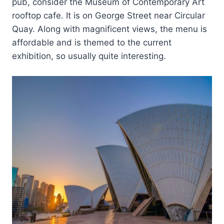
pub, consider the Museum of Contemporary Art
rooftop cafe. It is on George Street near Circular
Quay. Along with magnificent views, the menu is
affordable and is themed to the current
exhibition, so usually quite interesting.