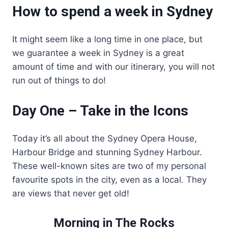
How to spend a week in Sydney
It might seem like a long time in one place, but
we guarantee a week in Sydney is a great
amount of time and with our itinerary, you will not
run out of things to do!
Day One – Take in the Icons
Today it’s all about the Sydney Opera House,
Harbour Bridge and stunning Sydney Harbour.
These well-known sites are two of my personal
favourite spots in the city, even as a local. They
are views that never get old!
Morning in The Rocks