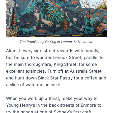
The Promise by OxKing in Lennox St Newtown
Almost every side street rewards with murals,
but be sure to wander Lennox Street, parallel to
the main thoroughfare, King Street, for some
excellent examples. Turn off at Australia Street
and hunt down Black Star Pastry for a coffee and
a slice of watermelon cake.
When you work up a thirst, make your way to
Young Henry’s in the back streets of Enmore to
try the goods at one of Sydney’s first craft