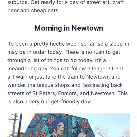
suburbs. Get ready for a day of street art, craft
beer and cheap eats.
Morning in Newtown
It’s been a pretty hectic week so far, so a sleep-in
may be in order today. There is no rush to get
through a list of things to do today. It’s a
meandering day. You can follow a longer street
art walk or just take the train to Newtown and
wander the unique shops and fascinating back
streets of St Peters, Enmore, and Newtown. This
is also a very budget-friendly day!