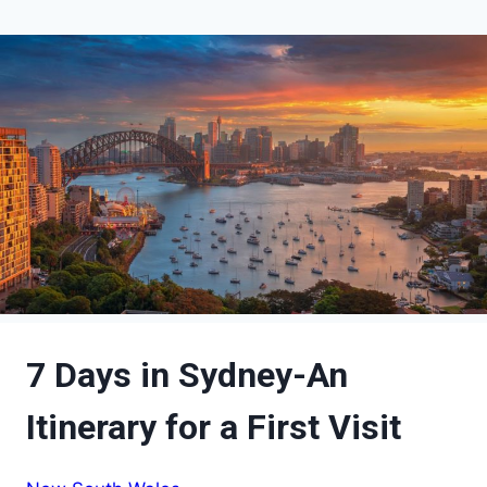
7 Days in Sydney-An
Itinerary for a First Visit