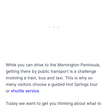
While you can drive to the Mornington Peninsula,
getting there by public transport is a challenge
involving a train, bus and taxi. This is why so
many visitors choose a guided Hot Springs tour
or
shuttle service
.
Today we want to get you thinking about what to