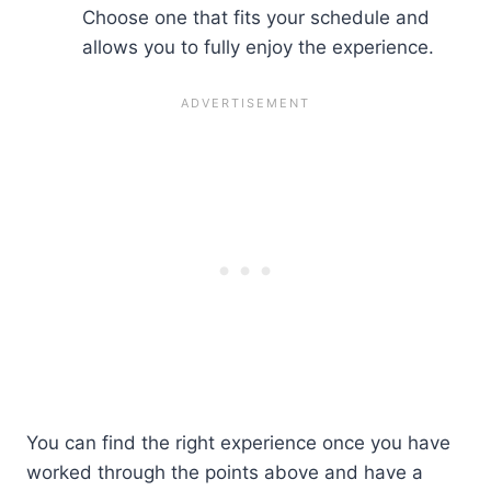
Choose one that fits your schedule and
allows you to fully enjoy the experience.
You can find the right experience once you have
worked through the points above and have a