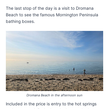
The last stop of the day is a visit to Dromana
Beach to see the famous Mornington Peninsula
bathing boxes.
Dromana Beach in the afternoon sun
Included in the price is entry to the hot springs