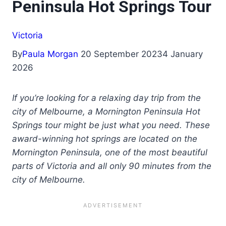
Peninsula Hot Springs Tour
Victoria
By
Paula Morgan
20 September 2023
4 January
2026
If you’re looking for a relaxing day trip from the
city of Melbourne, a Mornington Peninsula Hot
Springs tour might be just what you need. These
award-winning hot springs are located on the
Mornington Peninsula, one of the most beautiful
parts of Victoria and all only 90 minutes from the
city of Melbourne.