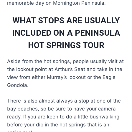
memorable day on Mornington Peninsula.
WHAT STOPS ARE USUALLY
INCLUDED ON A PENINSULA
HOT SPRINGS TOUR
Aside from the hot springs, people usually visit at
the lookout point at Arthur’s Seat and take in the
view from either Murray’s lookout or the Eagle
Gondola.
There is also almost always a stop at one of the
bay beaches, so be sure to have your camera
ready. If you are keen to do a little bushwalking
before your dip in the hot springs that is an