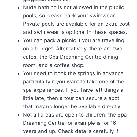
Nude bathing is not allowed in the public
pools, so please pack your swimwear.
Private pools are available for an extra cost
and swimwear is optional in these spaces.
You can pack a picnic if you are travelling
on a budget. Alternatively, there are two
cafes, the Spa Dreaming Centre dining
room, and a coffee shop.
You need to book the springs in advance,
particularly if you want to take one of the
spa experiences. If you have left things a
little late, then a tour can secure a spot
that may no longer be available directly.
Not all areas are open to children, the Spa
Dreaming Centre for example is for 16
years and up. Check details carefully if