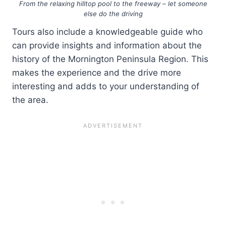
From the relaxing hilltop pool to the freeway – let someone
else do the driving
Tours also include a knowledgeable guide who
can provide insights and information about the
history of the Mornington Peninsula Region. This
makes the experience and the drive more
interesting and adds to your understanding of
the area.