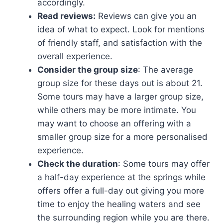
accordingly.
Read reviews:
Reviews can give you an
idea of what to expect. Look for mentions
of friendly staff, and satisfaction with the
overall experience.
Consider the group size
: The average
group size for these days out is about 21.
Some tours may have a larger group size,
while others may be more intimate. You
may want to choose an offering with a
smaller group size for a more personalised
experience.
Check the duration
: Some tours may offer
a half-day experience at the springs while
offers offer a full-day out giving you more
time to enjoy the healing waters and see
the surrounding region while you are there.