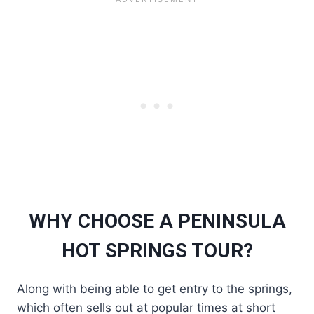
WHY CHOOSE A PENINSULA
HOT SPRINGS TOUR?
Along with being able to get entry to the springs,
which often sells out at popular times at short