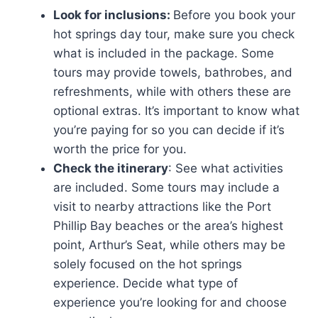
Look for inclusions:
Before you book your
hot springs day tour, make sure you check
what is included in the package. Some
tours may provide towels, bathrobes, and
refreshments, while with others these are
optional extras. It’s important to know what
you’re paying for so you can decide if it’s
worth the price for you.
Check the itinerary
: See what activities
are included. Some tours may include a
visit to nearby attractions like the Port
Phillip Bay beaches or the area’s highest
point, Arthur’s Seat, while others may be
solely focused on the hot springs
experience. Decide what type of
experience you’re looking for and choose