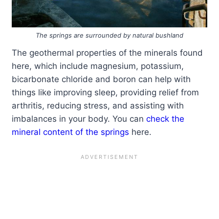
The springs are surrounded by natural bushland
The geothermal properties of the minerals found
here, which include magnesium, potassium,
bicarbonate chloride and boron can help with
things like improving sleep, providing relief from
arthritis, reducing stress, and assisting with
imbalances in your body. You can
check the
mineral content of the springs
here.