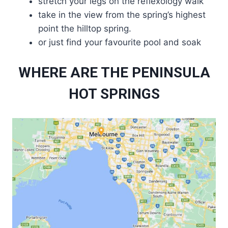
stretch your legs on the reflexology walk
take in the view from the spring’s highest
point the hilltop spring.
or just find your favourite pool and soak
WHERE ARE THE PENINSULA
HOT SPRINGS