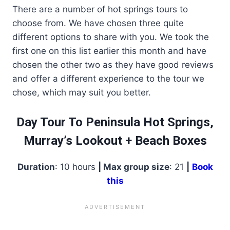
There are a number of hot springs tours to
choose from. We have chosen three quite
different options to share with you. We took the
first one on this list earlier this month and have
chosen the other two as they have good reviews
and offer a different experience to the tour we
chose, which may suit you better.
Day Tour To Peninsula Hot Springs,
Murray’s Lookout + Beach Boxes
Duration
: 10 hours
| Max group size
: 21
|
Book
this