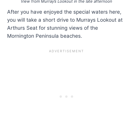
View from Murray’s Lookout in the late afternoon
After you have enjoyed the special waters here,
you will take a short drive to Murrays Lookout at
Arthurs Seat for stunning views of the
Mornington Peninsula beaches.