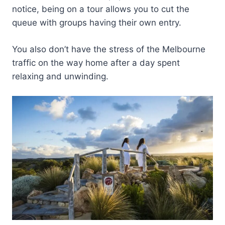
notice, being on a tour allows you to cut the
queue with groups having their own entry.
You also don’t have the stress of the Melbourne
traffic on the way home after a day spent
relaxing and unwinding.