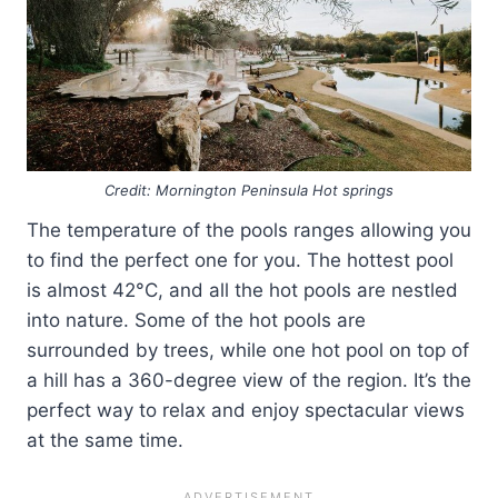
Credit: Mornington Peninsula Hot springs
The temperature of the pools ranges allowing you
to find the perfect one for you. The hottest pool
is almost 42°C, and all the hot pools are nestled
into nature. Some of the hot pools are
surrounded by trees, while one hot pool on top of
a hill has a 360-degree view of the region. It’s the
perfect way to relax and enjoy spectacular views
at the same time.