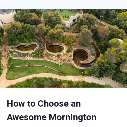
How to Choose an
Awesome Mornington