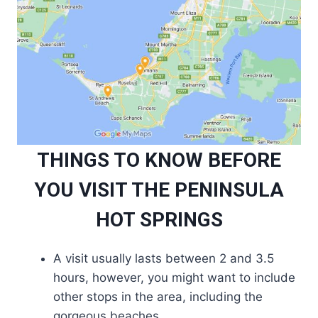
THINGS TO KNOW BEFORE
YOU VISIT THE PENINSULA
HOT SPRINGS
A visit usually lasts between 2 and 3.5
hours, however, you might want to include
other stops in the area, including the
gorgeous beaches.