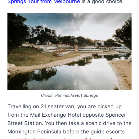
Springs Tour from Melbourne
is a good choice.
Credit: Peninsula Hot Springs
Travelling on 21 seater van, you are picked up
from the Mail Exchange Hotel opposite Spencer
Street Station. You then take a scenic drive to the
Mornington Peninsula before the guide escorts