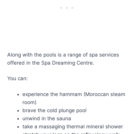
Along with the pools is a range of spa services
offered in the Spa Dreaming Centre.
You can:
experience the hammam (Moroccan steam
room)
brave the cold plunge pool
unwind in the sauna
take a massaging thermal mineral shower