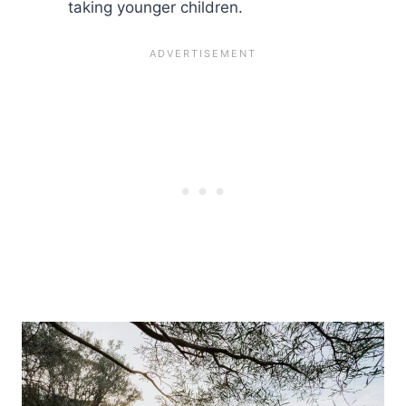
taking younger children.