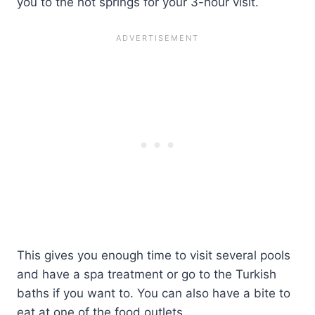
you to the hot springs for your 3-hour visit.
This gives you enough time to visit several pools
and have a spa treatment or go to the Turkish
baths if you want to. You can also have a bite to
eat at one of the food outlets.