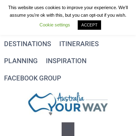
Skip
This website uses cookies to improve your experience. We'll
to
assume you're ok with this, but you can opt-out if you wish.
content
Cookie settings
ACCEPT
DESTINATIONS
ITINERARIES
PLANNING
INSPIRATION
FACEBOOK GROUP