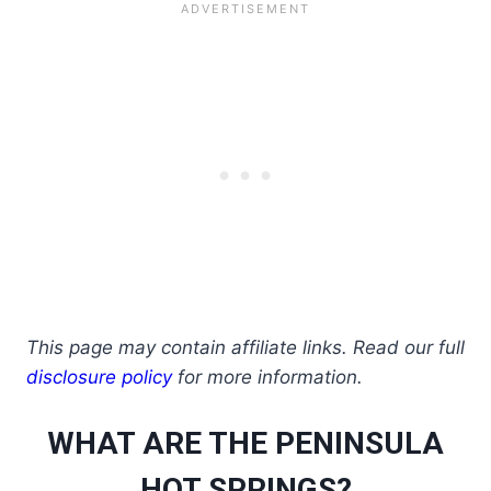
This page may contain affiliate links. Read our full
disclosure policy
for more information.
WHAT ARE THE PENINSULA
HOT SPRINGS?