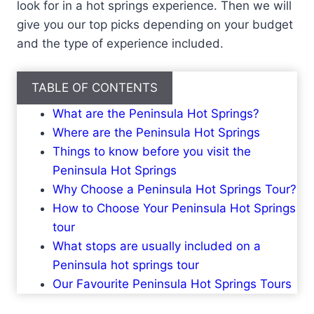
look for in a hot springs experience. Then we will
give you our top picks depending on your budget
and the type of experience included.
TABLE OF CONTENTS
What are the Peninsula Hot Springs?
Where are the Peninsula Hot Springs
Things to know before you visit the
Peninsula Hot Springs
Why Choose a Peninsula Hot Springs Tour?
How to Choose Your Peninsula Hot Springs
tour
What stops are usually included on a
Peninsula hot springs tour
Our Favourite Peninsula Hot Springs Tours