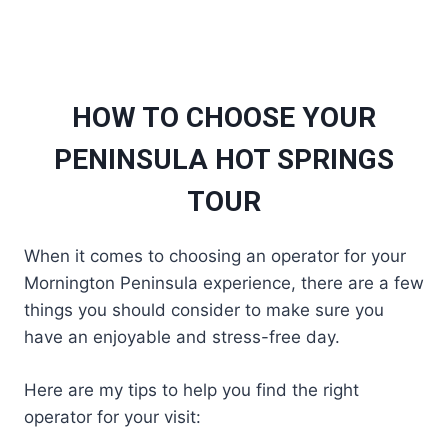
HOW TO CHOOSE YOUR
PENINSULA HOT SPRINGS
TOUR
When it comes to choosing an operator for your
Mornington Peninsula experience, there are a few
things you should consider to make sure you
have an enjoyable and stress-free day.
Here are my tips to help you find the right
operator for your visit: