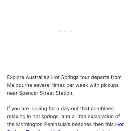
Explore Australia’s Hot Springs tour departs from
Melbourne several times per week with pickups
near Spencer Street Station.
If you are looking for a day out that combines
relaxing in hot springs, and a little exploration of
the Mornington Peninsula’s beaches then this
Hot