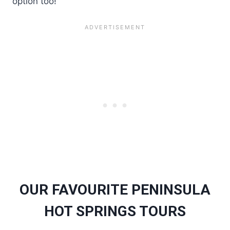
option too!
OUR FAVOURITE PENINSULA
HOT SPRINGS TOURS