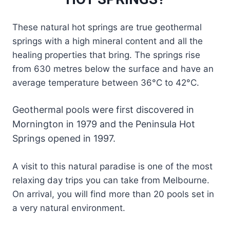
These natural hot springs are true geothermal
springs with a high mineral content and all the
healing properties that bring. The springs rise
from 630 metres below the surface and have an
average temperature between 36°C to 42°C.
Geothermal pools were first discovered in
Mornington in 1979 and the Peninsula Hot
Springs opened in 1997.
A visit to this natural paradise is one of the most
relaxing day trips you can take from Melbourne.
On arrival, you will find more than 20 pools set in
a very natural environment.