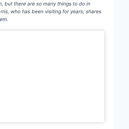
n, but there are so many things to do in
ris, who has been visiting for years, shares
gem.