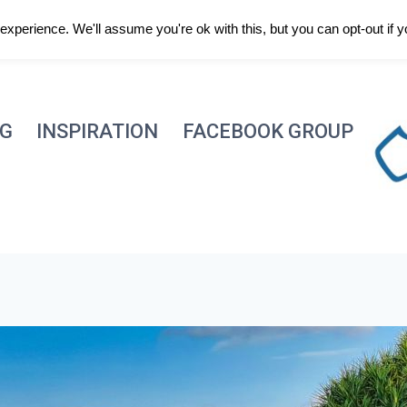
xperience. We'll assume you're ok with this, but you can opt-out if 
NG
INSPIRATION
FACEBOOK GROUP