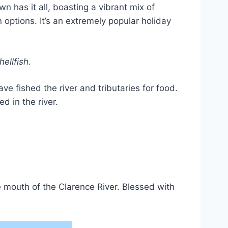
has it all, boasting a vibrant mix of
ptions. It’s an extremely popular holiday
ellfish.
e fished the river and tributaries for food.
d in the river.
 mouth of the Clarence River. Blessed with