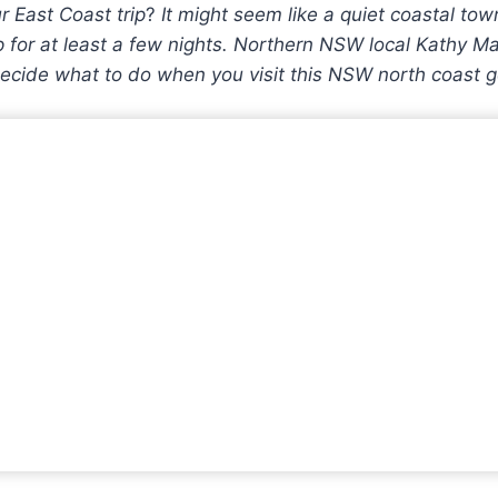
r East Coast trip
?
It might seem like a quiet coastal tow
for at least a few nights. Northern NSW local Kathy Mar
ecide what to do when you visit this NSW north coast 