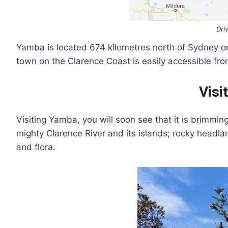
Dri
Yamba is located 674 kilometres north of Sydney o
town on the Clarence Coast is easily accessible fro
Visi
Visiting Yamba, you will soon see that it is brimmi
mighty Clarence River and its islands; rocky headlan
and flora.