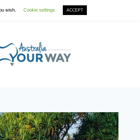
you wish.
Cookie settings
ACCEPT