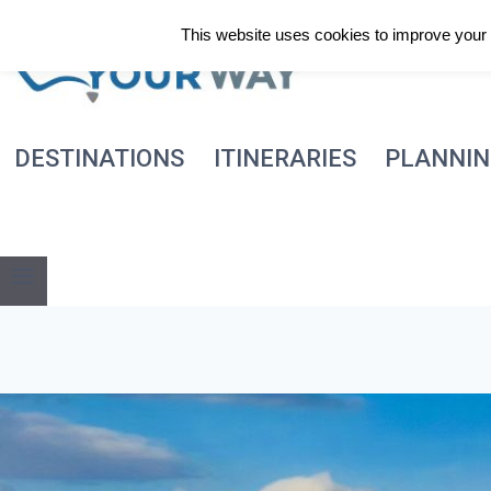
Skip
This website uses cookies to improve your e
to
content
DESTINATIONS
ITINERARIES
PLANNI