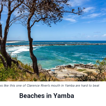
s like this one of Clarence River’s mouth in Yamba are hard to beat
Beaches in Yamba