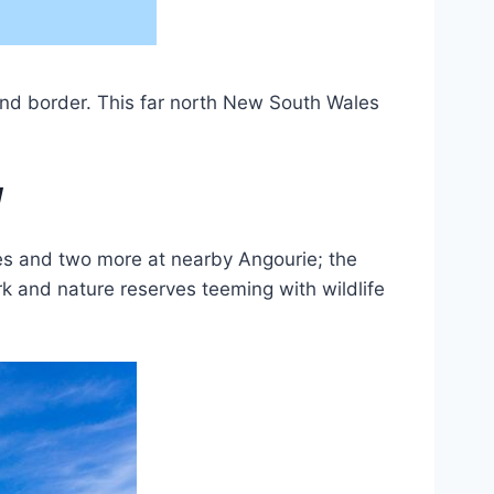
nd border. This far north New South Wales
W
ches and two more at nearby Angourie; the
rk and nature reserves teeming with wildlife