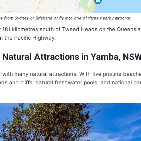
ve from Sydney or Brisbane or fly into one of three nearby airports.
r 181 kilometres south of Tweed Heads on the Queensla
m the Pacific Highway.
t Natural Attractions in Yamba, NS
ng with many natural attractions. With five pristine bea
ds and cliffs; natural freshwater pools; and national pa