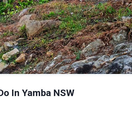
o Do In Yamba NSW