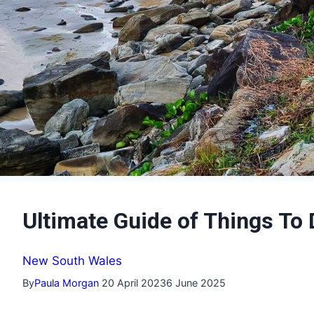
Ultimate Guide of Things T
New South Wales
By
Paula Morgan
20 April 2023
6 June 2025