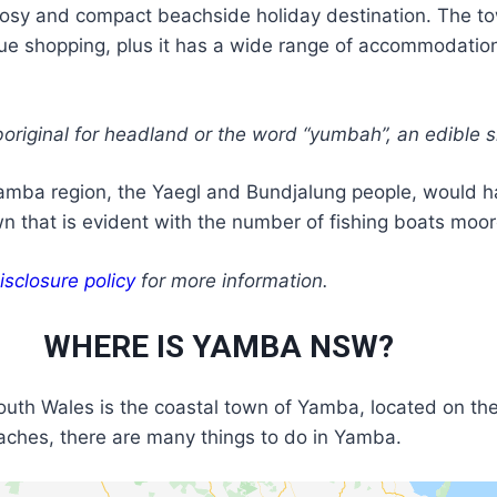
sy and compact beachside holiday destination. The town 
e shopping, plus it has a wide range of accommodation o
iginal for headland or the word “yumbah”, an edible sh
amba region, the Yaegl and Bundjalung people, would hav
wn that is evident with the number of fishing boats moore
isclosure policy
for more information.
WHERE IS YAMBA NSW?
outh Wales is the coastal town of Yamba, located on the
beaches, there are many things to do in Yamba.