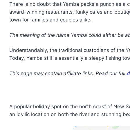
There is no doubt that Yamba packs a punch as a co
award-winning restaurants, funky cafes and boutiqu
town for families and couples alike.
The meaning of the name Yamba could either be abor
Understandably, the traditional custodians of the Y
Today, Yamba still is essentially a sleepy fishing to
This page may contain affiliate links. Read our full
d
A popular holiday spot on the north coast of New S
an idyllic location on both the river and stunning 