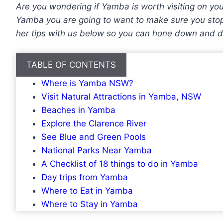
Are you wondering if Yamba is worth visiting on you
Yamba you are going to want to make sure you stop 
her tips with us below so you can hone down and d
TABLE OF CONTENTS
Where is Yamba NSW?
Visit Natural Attractions in Yamba, NSW
Beaches in Yamba
Explore the Clarence River
See Blue and Green Pools
National Parks Near Yamba
A Checklist of 18 things to do in Yamba
Day trips from Yamba
Where to Eat in Yamba
Where to Stay in Yamba