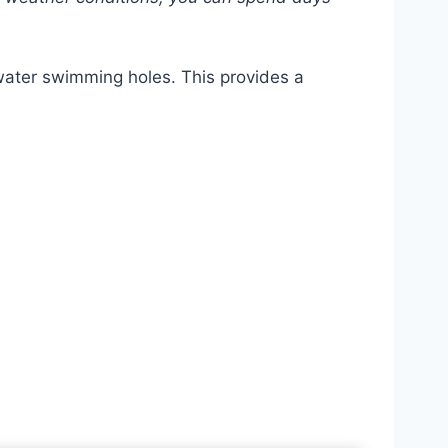
-water swimming holes. This provides a