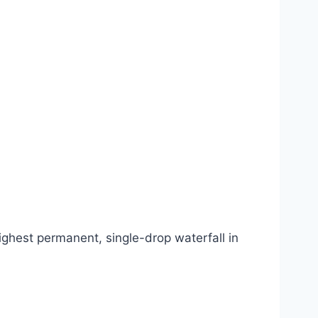
highest permanent, single-drop waterfall in