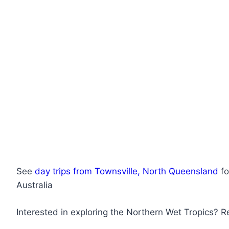
See
day trips from Townsville, North Queensland
fo
Australia
Interested in exploring the Northern Wet Tropics? 