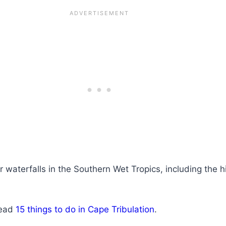
r waterfalls in the Southern Wet Tropics, including the 
Read
15 things to do in Cape Tribulation
.