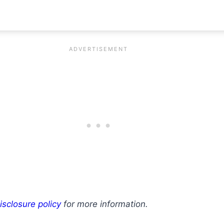
isclosure policy
for more information.