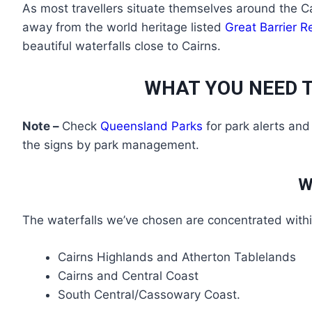
As most travellers situate themselves around the Cai
away from the world heritage listed
Great Barrier R
beautiful waterfalls close to Cairns.
WHAT YOU NEED T
Note –
Check
Queensland Parks
for park alerts and
the signs by park management.
W
The waterfalls we’ve chosen are concentrated withi
Cairns Highlands and Atherton Tablelands
Cairns and Central Coast
South Central/Cassowary Coast.