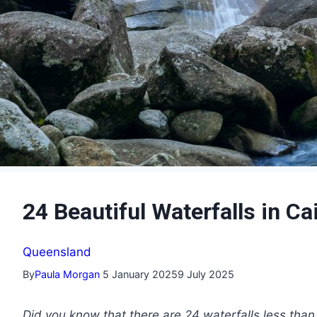
24 Beautiful Waterfalls in 
Queensland
By
Paula Morgan
5 January 2025
9 July 2025
Did you know that there are 24 waterfalls less than