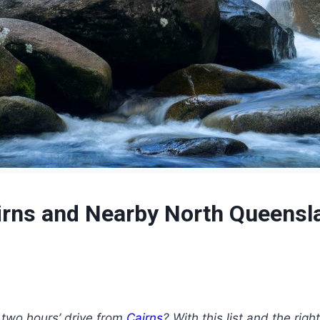
Cairns and Nearby North Queensl
 two hours’ drive from
Cairns
? With this list and the ri