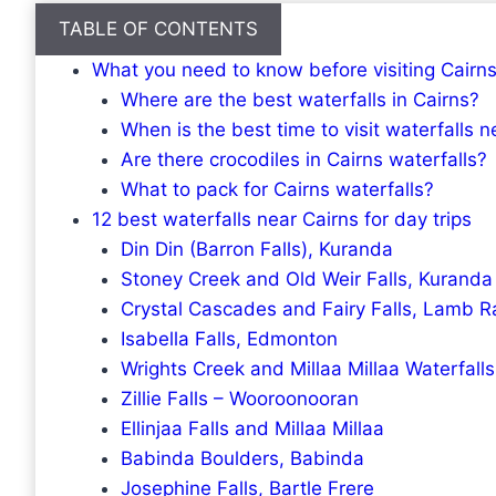
TABLE OF CONTENTS
What you need to know before visiting Cairns
Where are the best waterfalls in Cairns?
When is the best time to visit waterfalls n
Are there crocodiles in Cairns waterfalls?
What to pack for Cairns waterfalls?
12 best waterfalls near Cairns for day trips
Din Din (Barron Falls), Kuranda
Stoney Creek and Old Weir Falls, Kuranda
Crystal Cascades and Fairy Falls, Lamb 
Isabella Falls, Edmonton
Wrights Creek and Millaa Millaa Waterfalls
Zillie Falls – Wooroonooran
Ellinjaa Falls and Millaa Millaa
Babinda Boulders, Babinda
Josephine Falls, Bartle Frere