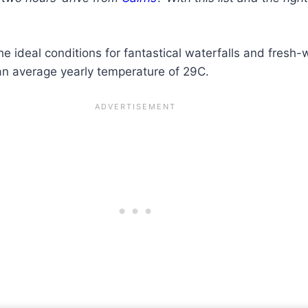
e ideal conditions for fantastical waterfalls and fresh
o an average yearly temperature of 29C.