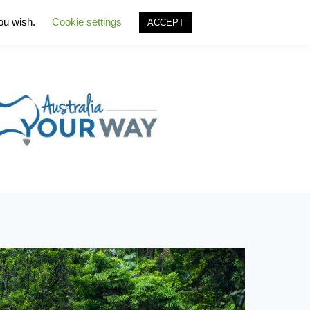
you wish.
Cookie settings
ACCEPT