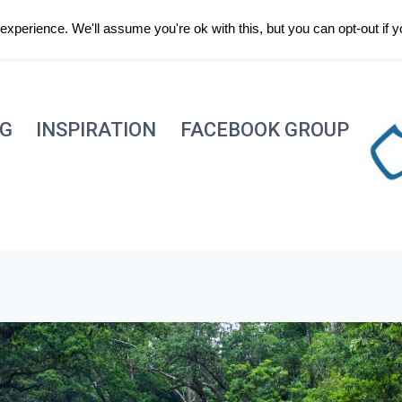
xperience. We'll assume you're ok with this, but you can opt-out if 
NG
INSPIRATION
FACEBOOK GROUP