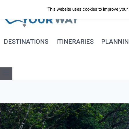
Skip
This website uses cookies to improve your e
to
content
DESTINATIONS
ITINERARIES
PLANNI