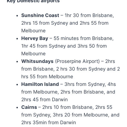
Key
Domestic airports
Sunshine Coast
– 1hr 30 from Brisbane,
2hrs 15 from Sydney and 2hrs 55 from
Melbourne
Hervey Bay
– 55 minutes from Brisbane,
1hr 45 from Sydney and 3hrs 50 from
Melbourne
Whitsundays
(Proserpine Airport) – 2hrs
from Brisbane, 2 hrs 30 from Sydney and 2
hrs 55 from Melbourne
Hamilton Island
– 3hrs from Sydney, 4hs
from Melbourne, 2hrs from Brisbane, and
2hrs 45 from Darwin
Cairns
– 2hrs 10 from Brisbane, 2hrs 55
from Sydney, 3hrs 20 from Melbourne, and
2hrs 35min from Darwin