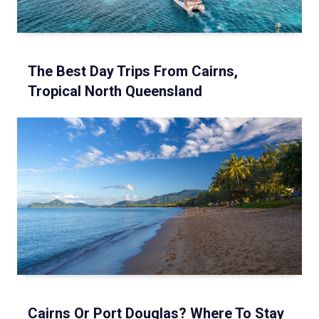
The Best Day Trips From Cairns,
Tropical North Queensland
Cairns Or Port Douglas? Where To Stay