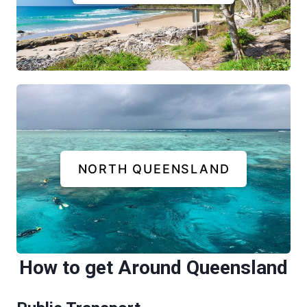
NORTH QUEENSLAND
How to get Around Queensland