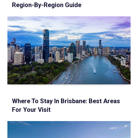
Region-By-Region Guide
Where To Stay In Brisbane: Best Areas
For Your Visit