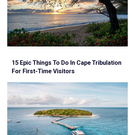
15 Epic Things To Do In Cape Tribulation
For First-Time Visitors