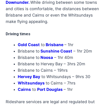
Downunder.
While driving between some towns
and cities is comfortable, the distances between
Brisbane and Cairns or even the Whitsundays
make flying appealing.
Driving times
Gold Coast
to
Brisbane
– 1hr
Brisbane to
Sunshine Coast
– 1hr 20m
Brisbane to
Noosa
– 1hr 40m
Brisbane to Hervey Bay – 3hrs 20m
Brisbane to Cairns – 19hrs
Hervey Bay
to Whitsundays – 9hrs 30
Whitsundays
to Cairns – 7hrs
Cairns
to
Port Douglas
– 1hr
Rideshare services are legal and regulated but