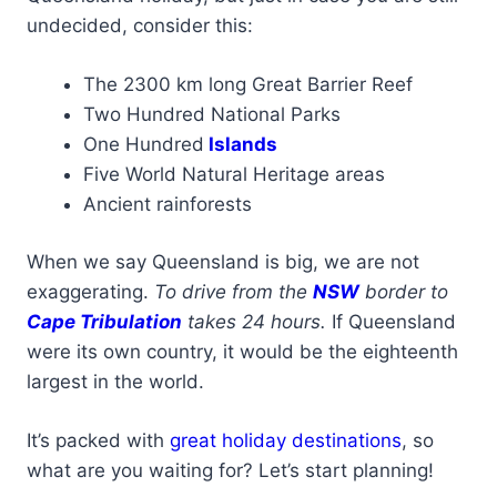
undecided, consider this:
The 2300 km long Great Barrier Reef
Two Hundred National Parks
One Hundred
Islands
Five World Natural Heritage areas
Ancient rainforests
When we say Queensland is big, we are not
exaggerating.
To drive from the
NSW
border to
Cape Tribulation
takes 24 hours.
If Queensland
were its own country, it would be the eighteenth
largest in the world.
It’s packed with
great holiday destinations
, so
what are you waiting for? Let’s start planning!