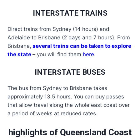
INTERSTATE TRAINS
Direct trains from Sydney (14 hours) and
Adelaide to Brisbane (2 days and 7 hours). From
Brisbane,
several trains can be taken to explore
the state
– you will find them
here
.
INTERSTATE BUSES
The bus from Sydney to Brisbane takes
approximately 13.5 hours. You can buy passes
that allow travel along the whole east coast over
a period of weeks at reduced rates.
highlights of Queensland Coast