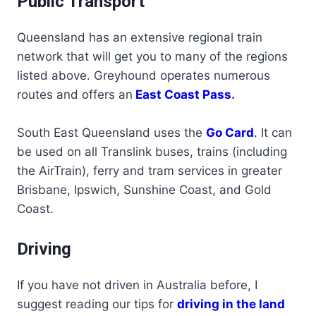
Public Transport
Queensland has an extensive regional train
network that will get you to many of the regions
listed above. Greyhound operates numerous
routes and offers an
East Coast Pass
.
South East Queensland uses the
Go Card
.
It can
be used on all Translink buses, trains (including
the AirTrain), ferry and tram services in greater
Brisbane, Ipswich, Sunshine Coast, and Gold
Coast.
Driving
If you have not driven in Australia before, I
suggest reading our tips for
driving in the land