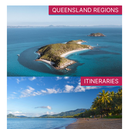
QUEENSLAND REGIONS
ITINERARIES