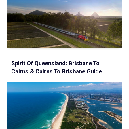
Spirit Of Queensland: Brisbane To
Cairns & Cairns To Brisbane Guide