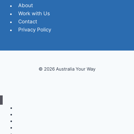
About
Work with Us
Contact
Privacy Policy
© 2026 Australia Your Way
Destinations
Itineraries
Planning
Inspiration