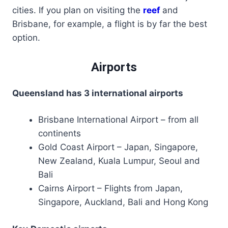
cities. If you plan on visiting the
reef
and
Brisbane, for example, a flight is by far the best
option.
Airports
Queensland has 3 international airports
Brisbane International Airport – from all
continents
Gold Coast Airport – Japan, Singapore,
New Zealand, Kuala Lumpur, Seoul and
Bali
Cairns Airport – Flights from Japan,
Singapore, Auckland, Bali and Hong Kong