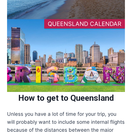
QUEENSLAND CALENDAR
How to get to Queensland
Unless you have a lot of time for your trip, you
will probably want to include some internal flights
because of the distances between the major