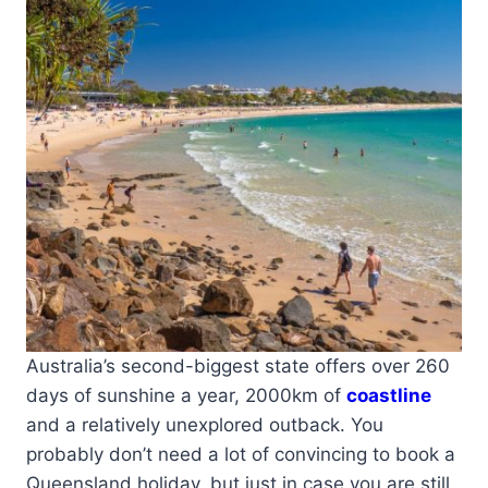
Australia’s second-biggest state offers over 260
days of sunshine a year, 2000km of
coastline
and a relatively unexplored outback. You
probably don’t need a lot of convincing to book a
Queensland holiday, but just in case you are still