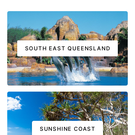
SOUTH EAST QUEENSLAND
SUNSHINE COAST