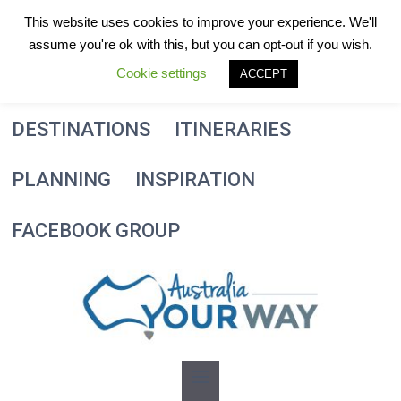
Skip
This website uses cookies to improve your experience. We'll
to
assume you're ok with this, but you can opt-out if you wish.
content
Cookie settings
ACCEPT
DESTINATIONS
ITINERARIES
PLANNING
INSPIRATION
FACEBOOK GROUP