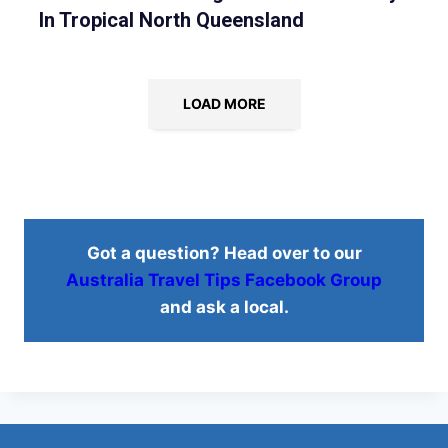
In Tropical North Queensland
LOAD MORE
Got a question? Head over to our
Australia Travel Tips Facebook Group
and ask a local.