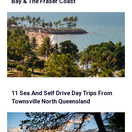
Bay & The Fraser Coast
11 Sea And Self Drive Day Trips From
Townsville North Queensland