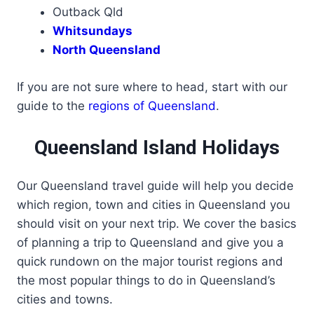
Outback Qld
Whitsundays
North Queensland
If you are not sure where to head, start with our
guide to the
regions of Queensland
.
Queensland Island Holidays
Our Queensland travel guide will help you decide
which region, town and cities in Queensland you
should visit on your next trip. We cover the basics
of planning a trip to Queensland and give you a
quick rundown on the major tourist regions and
the most popular things to do in Queensland’s
cities and towns.