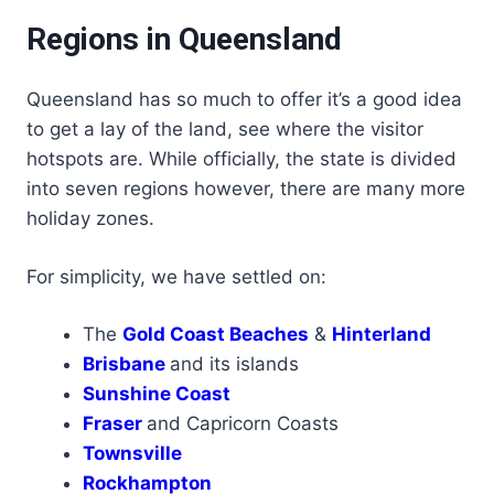
Regions in Queensland
Queensland has so much to offer it’s a good idea
to get a lay of the land, see where the visitor
hotspots are. While officially, the state is divided
into seven regions however, there are many more
holiday zones.
For simplicity, we have settled on:
The
Gold Coast Beaches
&
Hinterland
Brisbane
and its islands
Sunshine Coast
Fraser
and Capricorn Coasts
Townsville
Rockhampton