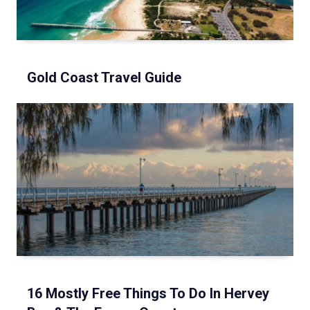
Gold Coast Travel Guide
16 Mostly Free Things To Do In Hervey