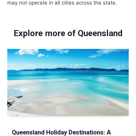
may not operate in all cities across the state.
Explore more of Queensland
Queensland Holiday Destinations: A